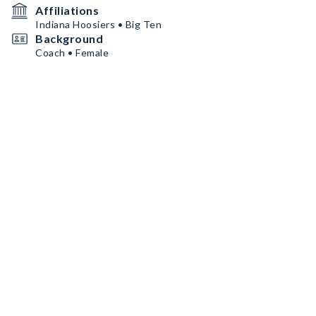
Affiliations
Indiana Hoosiers • Big Ten
Background
Coach • Female