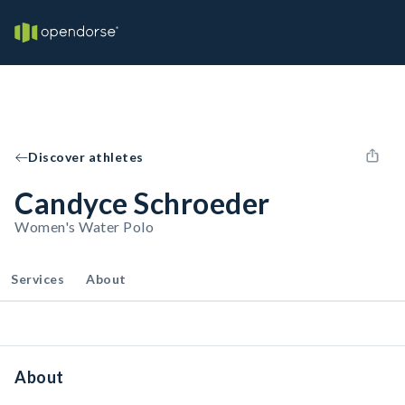
Discover athletes
Candyce Schroeder
Women's Water Polo
Services
About
About