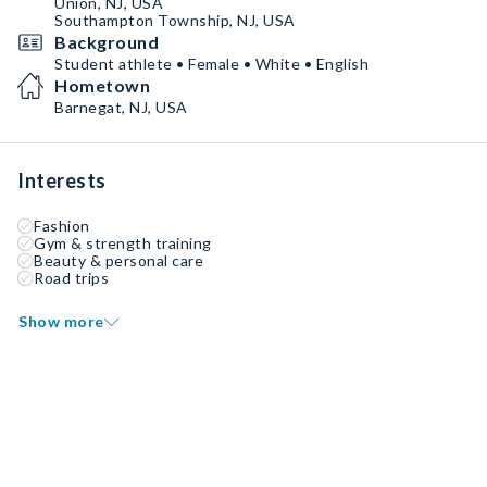
Union, NJ, USA
Southampton Township, NJ, USA
Background
Student athlete • Female • White • English
Hometown
Barnegat, NJ, USA
Interests
Fashion
Gym & strength training
Beauty & personal care
Road trips
Show more