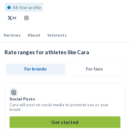
All-Star profile
35
Services
About
Interests
Rate ranges for athletes like Cara
For brands
For fans
Social Posts
Cara will post on social media to promote you or your
brand
Get started