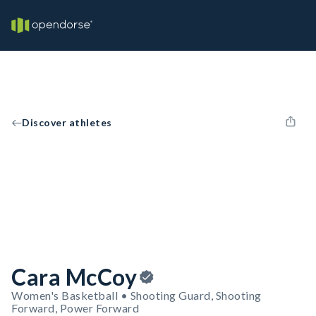
Discover athletes
Cara McCoy
Women's Basketball • Shooting Guard, Shooting
Forward, Power Forward