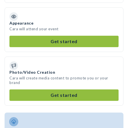
Appearance
Cara will attend your event
Get started
Photo/Video Creation
Cara will create media content to promote you or your
brand
Get started