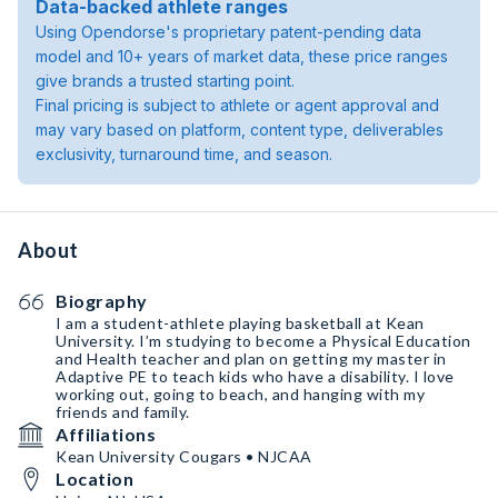
Data-backed athlete ranges
Using Opendorse's proprietary patent-pending data
model and 10+ years of market data, these price ranges
give brands a trusted starting point.
Final pricing is subject to athlete or agent approval and
may vary based on platform, content type, deliverables
exclusivity, turnaround time, and season.
About
Biography
I am a student-athlete playing basketball at Kean
University. I’m studying to become a Physical Education
and Health teacher and plan on getting my master in
Adaptive PE to teach kids who have a disability. I love
working out, going to beach, and hanging with my
friends and family.
Affiliations
Kean University Cougars • NJCAA
Location