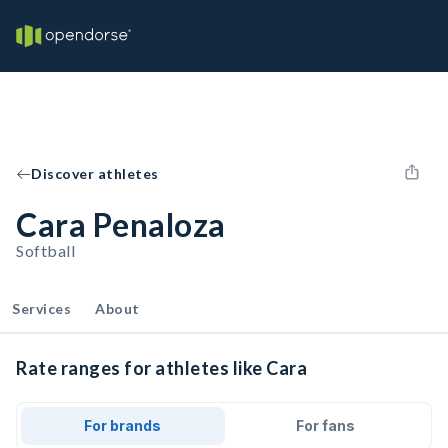
Discover athletes
Cara Penaloza
Softball
Services
About
Rate ranges for athletes like Cara
For brands
For fans