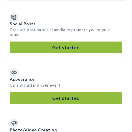
Social Posts
Cara will post on social media to promote you or your
brand
Get started
Appearance
Cara will attend your event
Get started
Photo/Video Creation