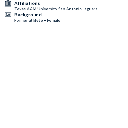
Affiliations
Texas A&M University San Antonio Jaguars
Background
Former athlete • Female