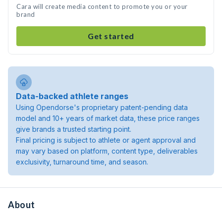
Cara will create media content to promote you or your
brand
Get started
Data-backed athlete ranges
Using Opendorse's proprietary patent-pending data
model and 10+ years of market data, these price ranges
give brands a trusted starting point.
Final pricing is subject to athlete or agent approval and
may vary based on platform, content type, deliverables
exclusivity, turnaround time, and season.
About