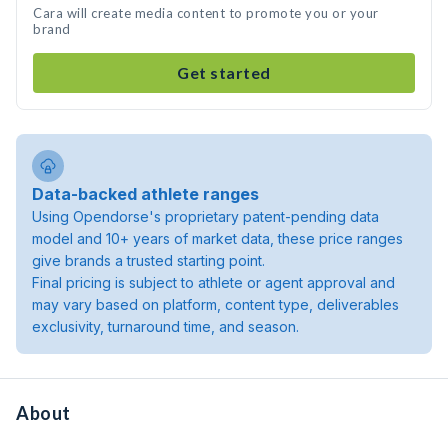
Cara will create media content to promote you or your
brand
Get started
Data-backed athlete ranges
Using Opendorse's proprietary patent-pending data
model and 10+ years of market data, these price ranges
give brands a trusted starting point.
Final pricing is subject to athlete or agent approval and
may vary based on platform, content type, deliverables
exclusivity, turnaround time, and season.
About