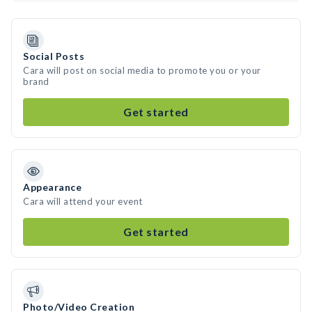
Social Posts
Cara will post on social media to promote you or your
brand
Get started
Appearance
Cara will attend your event
Get started
Photo/Video Creation