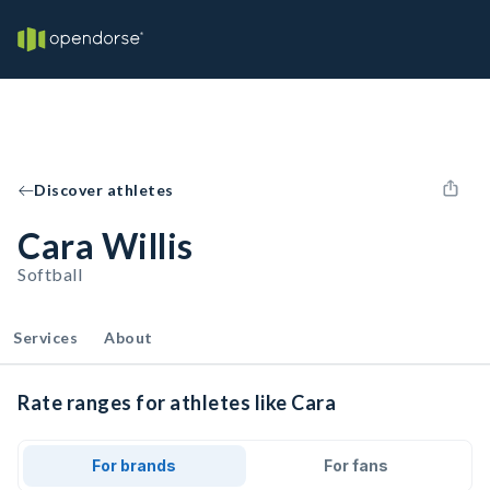
Discover athletes
Cara Willis
Softball
Services
About
Rate ranges for athletes like Cara
For brands
For fans