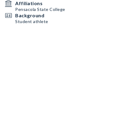
Affiliations
Pensacola State College
Background
Student athlete