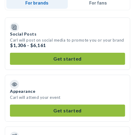
For brands
For fans
Social Posts
Carl will post on social media to promote you or your brand
$1,306 - $6,161
Get started
Appearance
Carl will attend your event
Get started