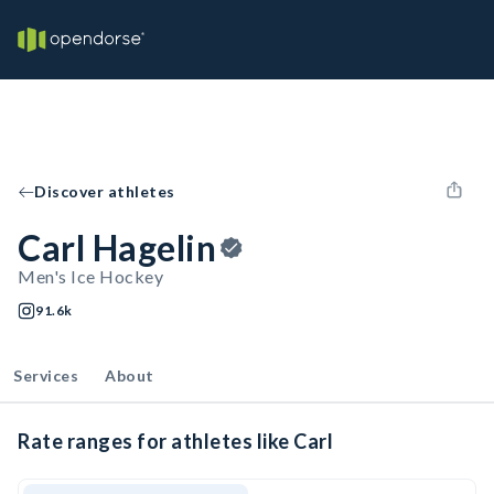
Discover athletes
Carl Hagelin
Men's Ice Hockey
91.6k
Services
About
Rate ranges for athletes like Carl