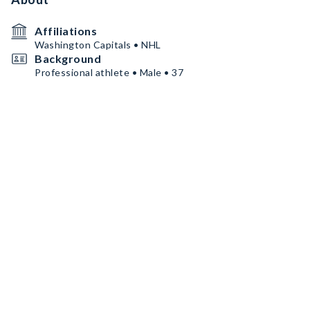
Affiliations
Washington Capitals • NHL
Background
Professional athlete • Male • 37