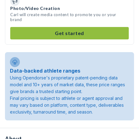
Photo/Video Creation
Carl will create media content to promote you or your
brand
Get started
Data-backed athlete ranges
Using Opendorse's proprietary patent-pending data
model and 10+ years of market data, these price ranges
give brands a trusted starting point.
Final pricing is subject to athlete or agent approval and
may vary based on platform, content type, deliverables
exclusivity, turnaround time, and season.
About