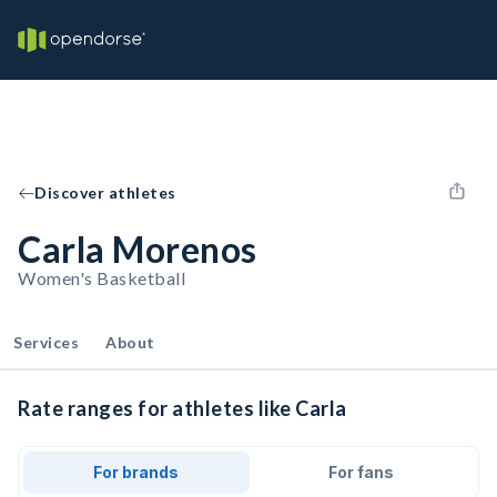
Discover athletes
Carla Morenos
Women's Basketball
Services
About
Rate ranges for athletes like Carla
For brands
For fans