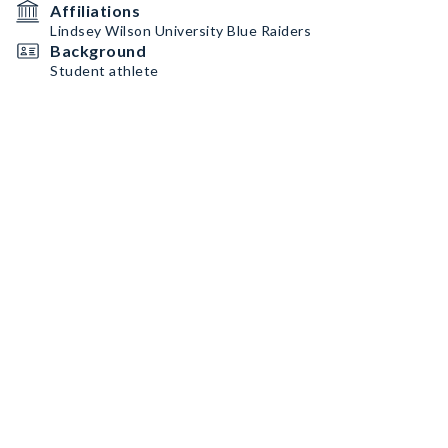
Affiliations
Lindsey Wilson University Blue Raiders
Background
Student athlete