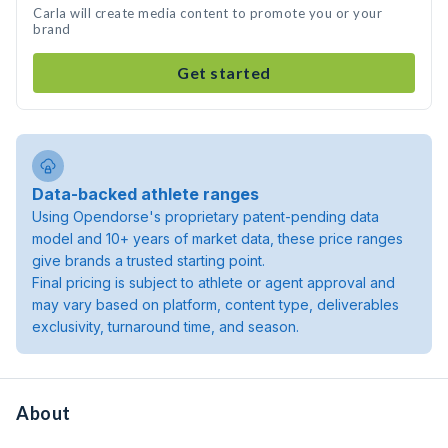
Carla will create media content to promote you or your
brand
Get started
Data-backed athlete ranges
Using Opendorse's proprietary patent-pending data
model and 10+ years of market data, these price ranges
give brands a trusted starting point.
Final pricing is subject to athlete or agent approval and
may vary based on platform, content type, deliverables
exclusivity, turnaround time, and season.
About