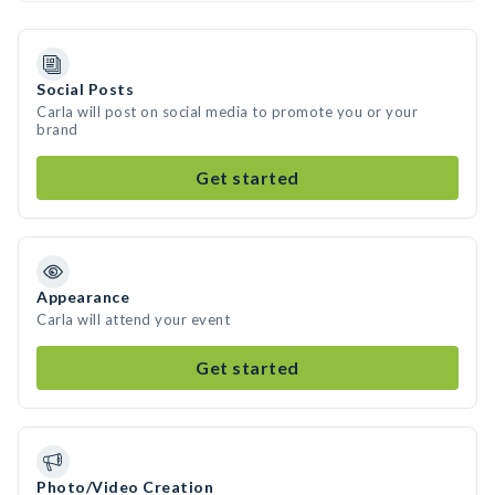
Social Posts
Carla will post on social media to promote you or your
brand
Get started
Appearance
Carla will attend your event
Get started
Photo/Video Creation