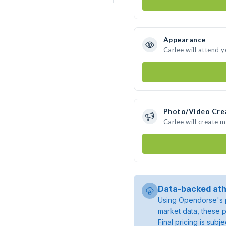
Appearance
Carlee will attend 
Photo/Video Cre
Carlee will create 
Data-backed ath
Using Opendorse's p
market data, these p
Final pricing is sub