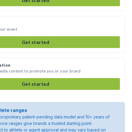
Get started
your event
Get started
ation
media content to promote you or your brand
Get started
lete ranges
roprietary patent-pending data model and 10+ years of
rice ranges give brands a trusted starting point.
ject to athlete or agent approval and may vary based on