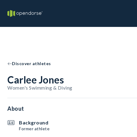
Discover athletes
Carlee Jones
Women's Swimming & Diving
About
Background
Former athlete