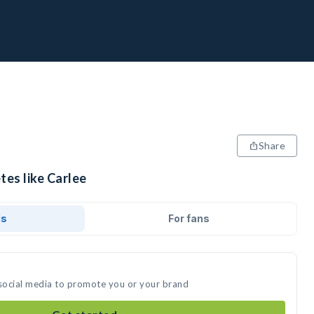
Share
tes like Carlee
ds
For fans
 social media to promote you or your brand