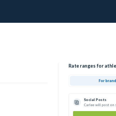
Rate ranges for athle
For bran
Social Posts
Carlee will post on