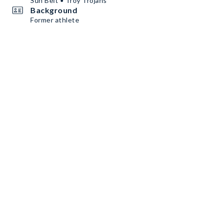
Sun Belt • Troy Trojans
Background
Former athlete