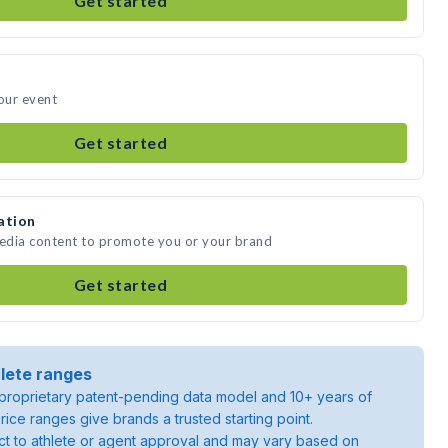
Get started
your event
Get started
ation
media content to promote you or your brand
Get started
lete ranges
roprietary patent-pending data model and 10+ years of
rice ranges give brands a trusted starting point.
ject to athlete or agent approval and may vary based on