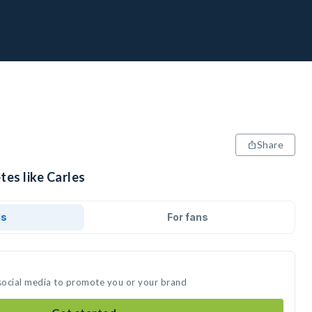
Share
tes like Carles
ds
For fans
 social media to promote you or your brand