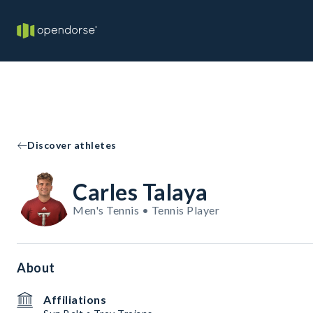
Discover athletes
Carles Talaya
Men's Tennis • Tennis Player
About
Affiliations