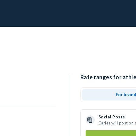
Rate ranges for athle
For bran
Social Posts
Carles will post on