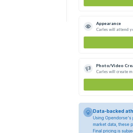
Appearance
Carles will attend 
Photo/Video Cre
Carles will create 
Data-backed ath
Using Opendorse's p
market data, these p
Final pricing is sub