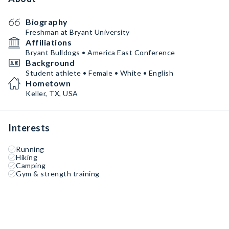
Biography
Freshman at Bryant University
Affiliations
Bryant Bulldogs • America East Conference
Background
Student athlete • Female • White • English
Hometown
Keller, TX, USA
Interests
Running
Hiking
Camping
Gym & strength training