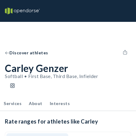
Discover athletes
Carley Genzer
Softball • First Base, Third Base, Infielder
Services
About
Interests
Rate ranges for athletes like Carley