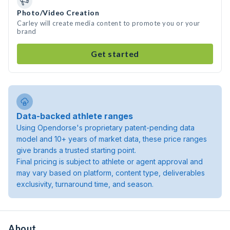
Photo/Video Creation
Carley will create media content to promote you or your
brand
Get started
Data-backed athlete ranges
Using Opendorse's proprietary patent-pending data
model and 10+ years of market data, these price ranges
give brands a trusted starting point.
Final pricing is subject to athlete or agent approval and
may vary based on platform, content type, deliverables
exclusivity, turnaround time, and season.
About