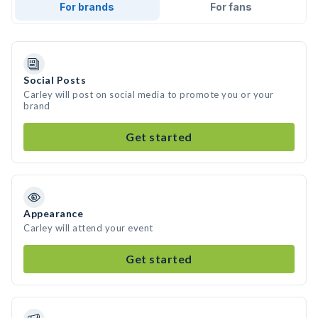
For brands
For fans
Social Posts
Carley will post on social media to promote you or your
brand
Get started
Appearance
Carley will attend your event
Get started