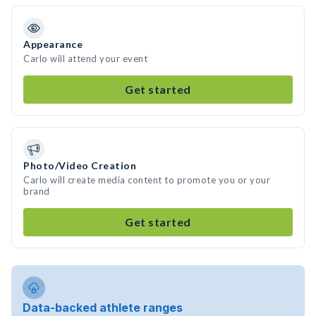
Appearance
Carlo will attend your event
Get started
Photo/Video Creation
Carlo will create media content to promote you or your
brand
Get started
Data-backed athlete ranges