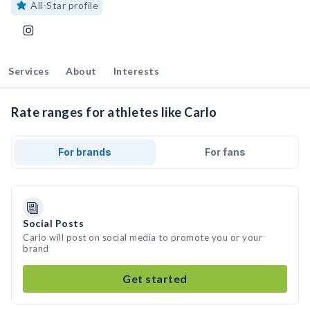
All-Star profile
Services
About
Interests
Rate ranges for athletes like Carlo
For brands
For fans
Social Posts
Carlo will post on social media to promote you or your
brand
Get started