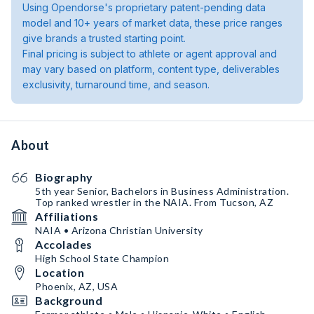
Using Opendorse's proprietary patent-pending data
model and 10+ years of market data, these price ranges
give brands a trusted starting point.
Final pricing is subject to athlete or agent approval and
may vary based on platform, content type, deliverables
exclusivity, turnaround time, and season.
About
Biography
5th year Senior, Bachelors in Business Administration.
Top ranked wrestler in the NAIA. From Tucson, AZ
Affiliations
NAIA • Arizona Christian University
Accolades
High School State Champion
Location
Phoenix, AZ, USA
Background