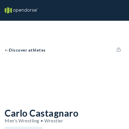
Discover athletes
Carlo Castagnaro
Men's Wrestling • Wrestler