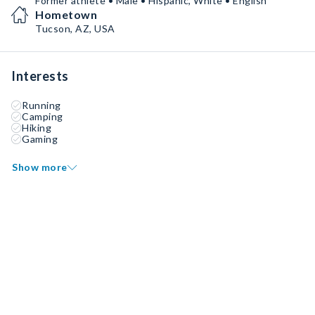
Former athlete • Male • Hispanic, White • English
Hometown
Tucson, AZ, USA
Interests
Running
Camping
Hiking
Gaming
Show more