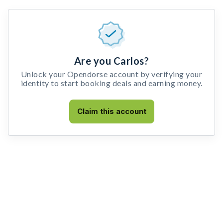
Are you Carlos?
Unlock your Opendorse account by verifying your
identity to start booking deals and earning money.
Claim this account