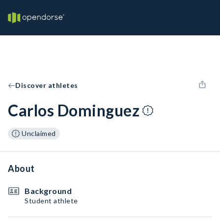
Discover athletes
Carlos Dominguez
Unclaimed
About
Background
Student athlete