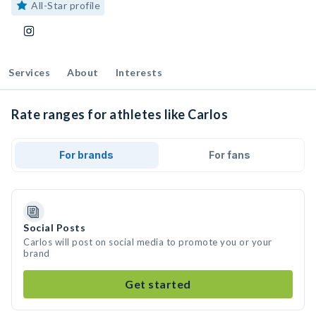
All-Star profile
Services
About
Interests
Rate ranges for athletes like Carlos
For brands
For fans
Social Posts
Carlos will post on social media to promote you or your
brand
Get started