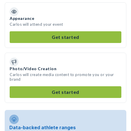
Appearance
Carlos will attend your event
Get started
Photo/Video Creation
Carlos will create media content to promote you or your
brand
Get started
Data-backed athlete ranges