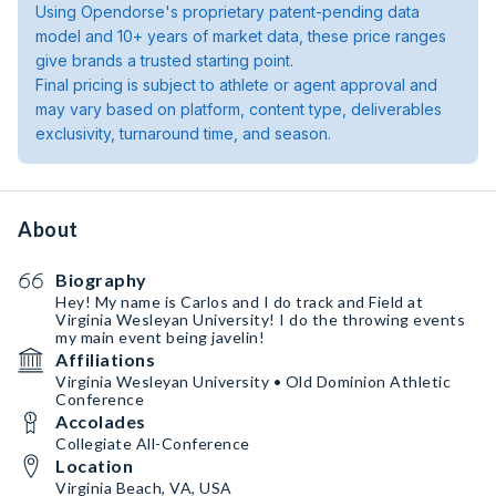
Using Opendorse's proprietary patent-pending data
model and 10+ years of market data, these price ranges
give brands a trusted starting point.
Final pricing is subject to athlete or agent approval and
may vary based on platform, content type, deliverables
exclusivity, turnaround time, and season.
About
Biography
Hey! My name is Carlos and I do track and Field at
Virginia Wesleyan University! I do the throwing events
my main event being javelin!
Affiliations
Virginia Wesleyan University • Old Dominion Athletic
Conference
Accolades
Collegiate All-Conference
Location
Virginia Beach, VA, USA