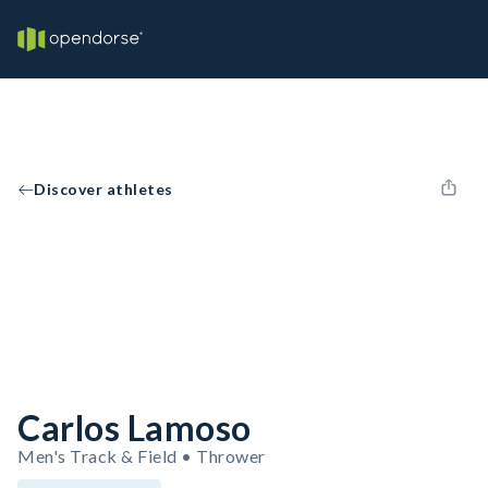
Discover athletes
Carlos Lamoso
Men's Track & Field • Thrower