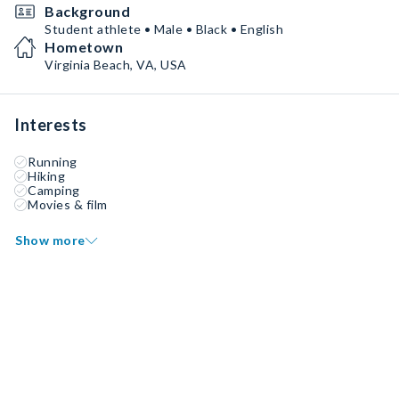
Background
Student athlete • Male • Black • English
Hometown
Virginia Beach, VA, USA
Interests
Running
Hiking
Camping
Movies & film
Show more