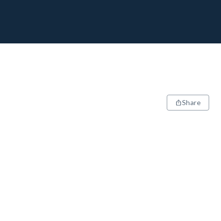
Share