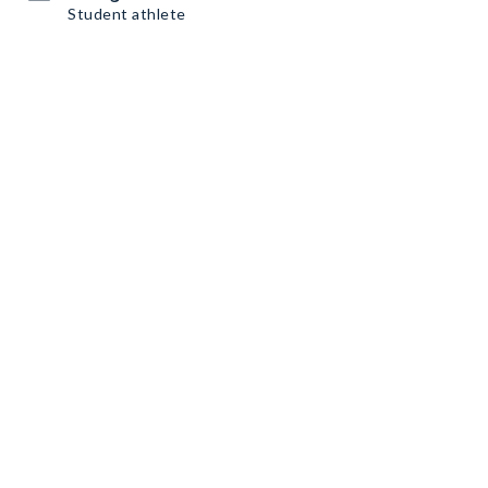
Student athlete