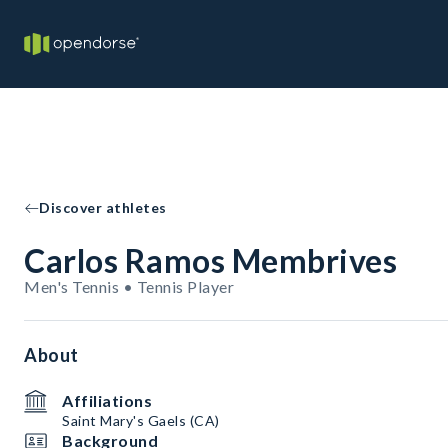
Discover athletes
Carlos Ramos Membrives
Men's Tennis • Tennis Player
About
Affiliations
Saint Mary's Gaels (CA)
Background