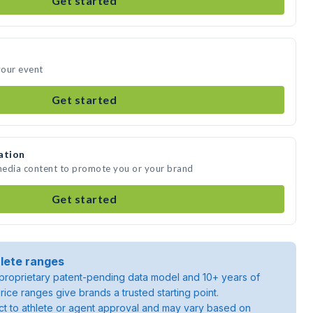
Get started
your event
Get started
ation
 media content to promote you or your brand
Get started
lete ranges
roprietary patent-pending data model and 10+ years of
rice ranges give brands a trusted starting point.
ject to athlete or agent approval and may vary based on