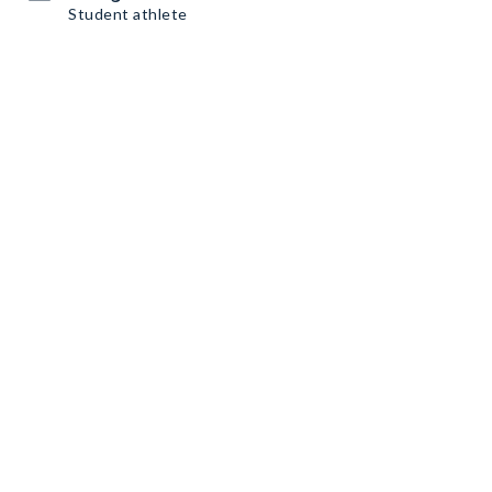
Student athlete