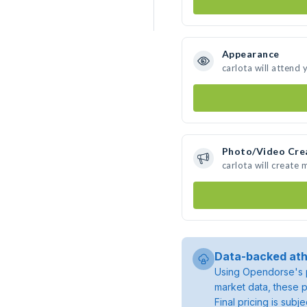
Appearance
carlota will attend 
Photo/Video Cre
carlota will create
Data-backed ath
Using Opendorse's p
market data, these p
Final pricing is sub