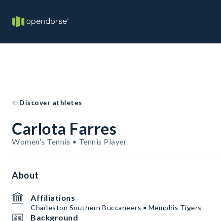
Discover athletes
Carlota Farres
Women's Tennis • Tennis Player
About
Affiliations
Charleston Southern Buccaneers • Memphis Tigers
Background