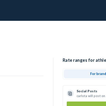
Rate ranges for athle
For bran
Social Posts
carlota will post o