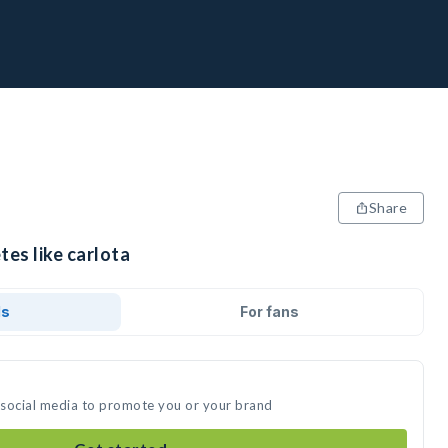
Share
tes like carlota
ds
For fans
n social media to promote you or your brand