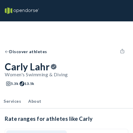
Discover athletes
Carly Lahr
Women's Swimming & Diving
5.3k
13.5k
Services
About
Rate ranges for athletes like Carly