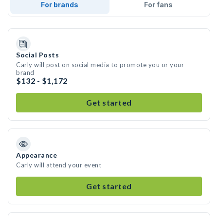
For brands
For fans
Social Posts
Carly will post on social media to promote you or your
brand
$132 - $1,172
Get started
Appearance
Carly will attend your event
Get started