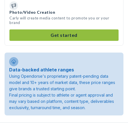
Photo/Video Creation
Carly will create media content to promote you or your
brand
Get started
Data-backed athlete ranges
Using Opendorse's proprietary patent-pending data
model and 10+ years of market data, these price ranges
give brands a trusted starting point.
Final pricing is subject to athlete or agent approval and
may vary based on platform, content type, deliverables
exclusivity, turnaround time, and season.