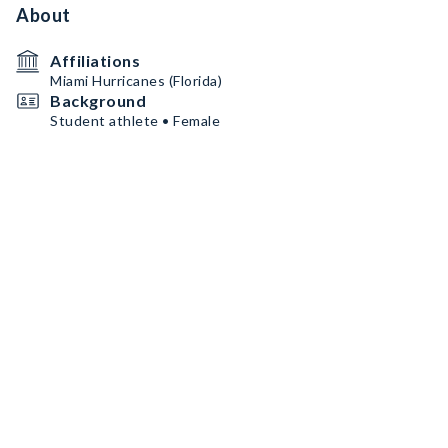
About
Affiliations
Miami Hurricanes (Florida)
Background
Student athlete • Female