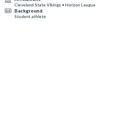
Cleveland State Vikings • Horizon League
Background
Student athlete