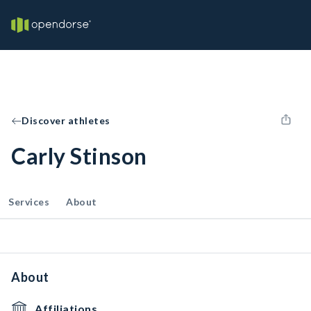
Discover athletes
Carly Stinson
Services
About
About
Affiliations