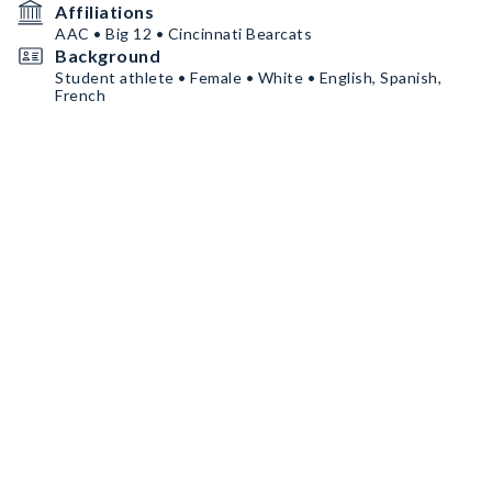
Affiliations
AAC • Big 12 • Cincinnati Bearcats
Background
Student athlete • Female • White • English, Spanish,
French