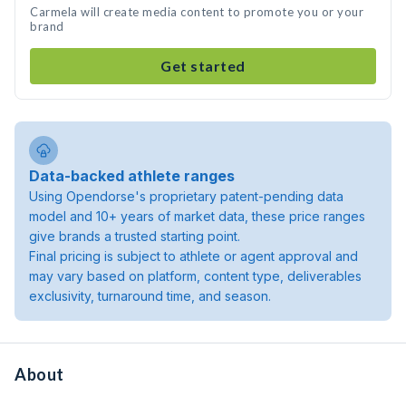
Carmela will create media content to promote you or your
brand
Get started
Data-backed athlete ranges
Using Opendorse's proprietary patent-pending data
model and 10+ years of market data, these price ranges
give brands a trusted starting point.
Final pricing is subject to athlete or agent approval and
may vary based on platform, content type, deliverables
exclusivity, turnaround time, and season.
About