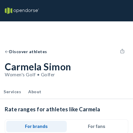
Discover athletes
Carmela Simon
Women's Golf • Golfer
Services
About
Rate ranges for athletes like Carmela
For brands
For fans