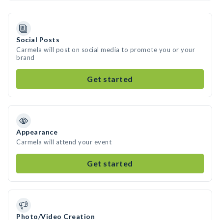
Social Posts
Carmela will post on social media to promote you or your
brand
Get started
Appearance
Carmela will attend your event
Get started
Photo/Video Creation