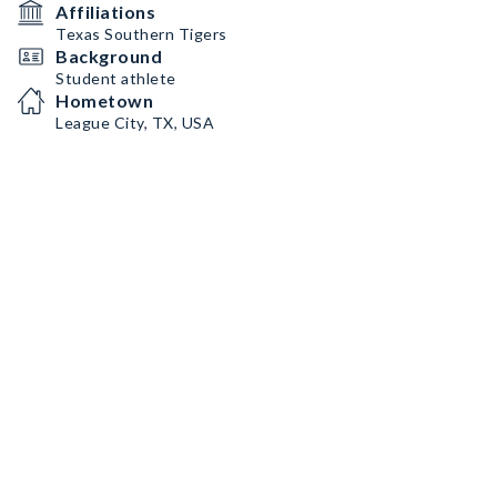
Affiliations
Texas Southern Tigers
Background
Student athlete
Hometown
League City, TX, USA