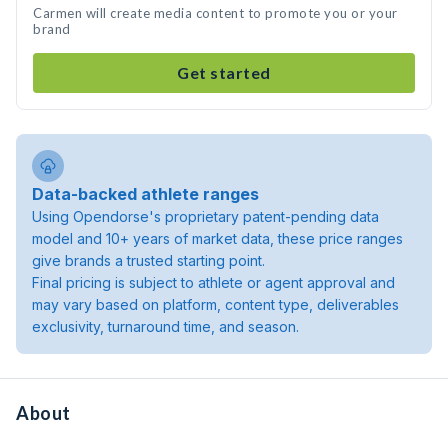
Carmen will create media content to promote you or your
brand
Get started
Data-backed athlete ranges
Using Opendorse's proprietary patent-pending data
model and 10+ years of market data, these price ranges
give brands a trusted starting point.
Final pricing is subject to athlete or agent approval and
may vary based on platform, content type, deliverables
exclusivity, turnaround time, and season.
About