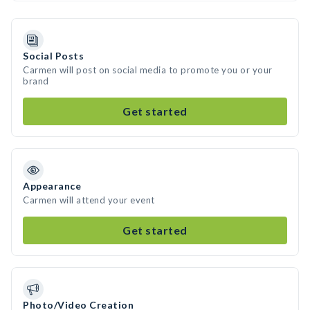
Social Posts
Carmen will post on social media to promote you or your
brand
Get started
Appearance
Carmen will attend your event
Get started
Photo/Video Creation