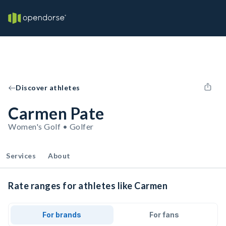
Discover athletes
Carmen Pate
Women's Golf • Golfer
Services
About
Rate ranges for athletes like Carmen
For brands
For fans