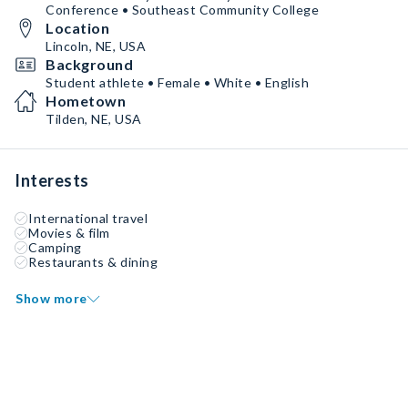
Conference • Southeast Community College
Location
Lincoln, NE, USA
Background
Student athlete • Female • White • English
Hometown
Tilden, NE, USA
Interests
International travel
Movies & film
Camping
Restaurants & dining
Show more