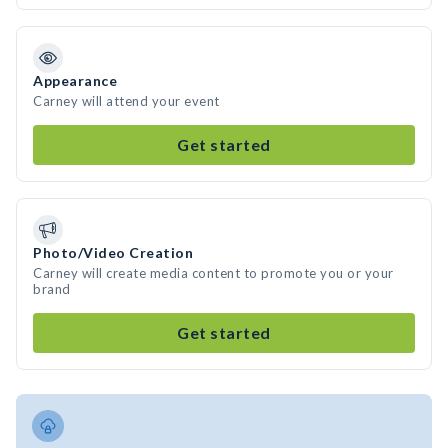
Appearance
Carney will attend your event
Get started
Photo/Video Creation
Carney will create media content to promote you or your
brand
Get started