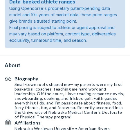
Data-backed athlete ranges
Using Opendorse's proprietary patent-pending data
model and 10+ years of market data, these price ranges
give brands a trusted starting point.
Final pricing is subject to athlete or agent approval and
may vary based on platform, content type, deliverables
exclusivity, turnaround time, and season.
About
Biography
Small-town roots shaped me—my parents were my first
basketball coaches, teaching me hard work and
leadership. Off the court, I love reading romance novels,
snowboarding, cooking, and frisbee golf. Faith guides
everything I do, and I’m passionate about fitness, food,
furry friends, fun, and footwear. Recently accepted into
the University of Nebraska Medical Center’s Doctorate
of Physical Therapy program!
Affiliations
Nebraska Wesleyan University • American Rivers