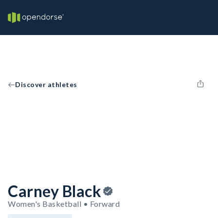
Discover athletes
Carney Black
Women's Basketball • Forward