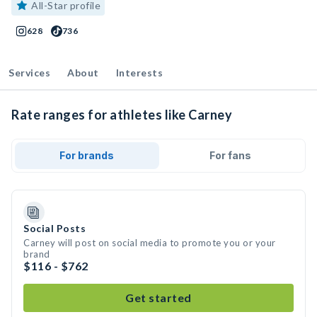
All-Star profile
628
736
Services
About
Interests
Rate ranges for athletes like Carney
For brands
For fans
Social Posts
Carney will post on social media to promote you or your
brand
$116 - $762
Get started