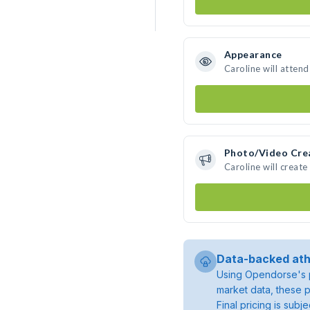
Appearance
Caroline will atten
Photo/Video Cre
Caroline will creat
Data-backed ath
Using Opendorse's p
market data, these p
Final pricing is sub