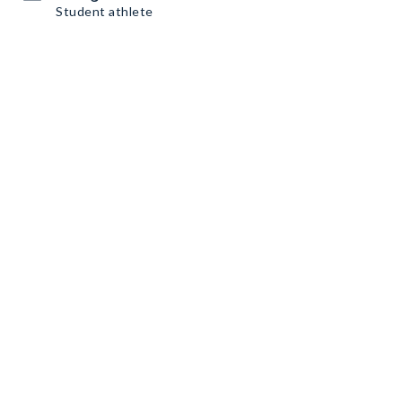
Student athlete