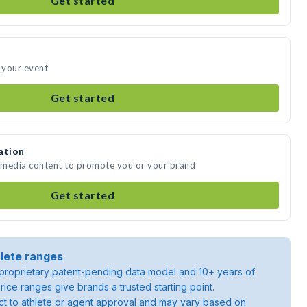
Get started
d your event
Get started
ation
e media content to promote you or your brand
Get started
lete ranges
roprietary patent-pending data model and 10+ years of
rice ranges give brands a trusted starting point.
ject to athlete or agent approval and may vary based on