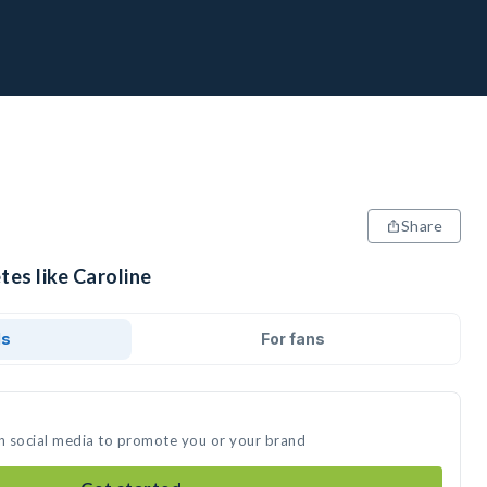
Share
tes like Caroline
ds
For fans
on social media to promote you or your brand