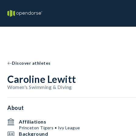
Discover athletes
Caroline Lewitt
Women's Swimming & Diving
About
Affiliations
Princeton Tigers • Ivy League
Background