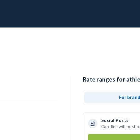
Rate ranges for athle
For bran
Social Posts
Caroline will post 