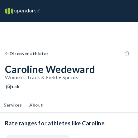
Discover athletes
Caroline Wedeward
Women's Track & Field • Sprints
1.3k
Services
About
Rate ranges for athletes like Caroline