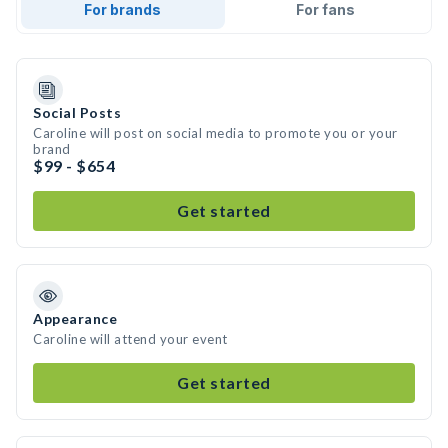
For brands
For fans
Social Posts
Caroline will post on social media to promote you or your
brand
$99 - $654
Get started
Appearance
Caroline will attend your event
Get started