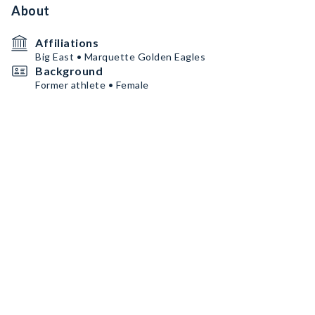
About
Affiliations
Big East • Marquette Golden Eagles
Background
Former athlete • Female