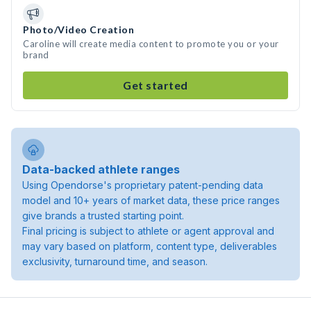
Photo/Video Creation
Caroline will create media content to promote you or your
brand
Get started
Data-backed athlete ranges
Using Opendorse's proprietary patent-pending data
model and 10+ years of market data, these price ranges
give brands a trusted starting point.
Final pricing is subject to athlete or agent approval and
may vary based on platform, content type, deliverables
exclusivity, turnaround time, and season.