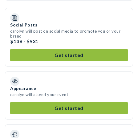
Social Posts
carolyn will post on social media to promote you or your
brand
$138 - $931
Get started
Appearance
carolyn will attend your event
Get started