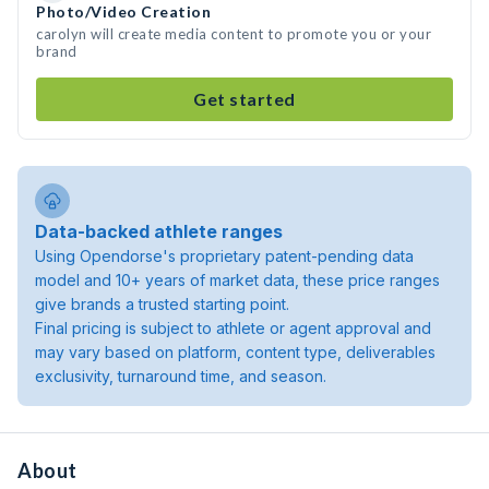
Photo/Video Creation
carolyn will create media content to promote you or your
brand
Get started
Data-backed athlete ranges
Using Opendorse's proprietary patent-pending data
model and 10+ years of market data, these price ranges
give brands a trusted starting point.
Final pricing is subject to athlete or agent approval and
may vary based on platform, content type, deliverables
exclusivity, turnaround time, and season.
About