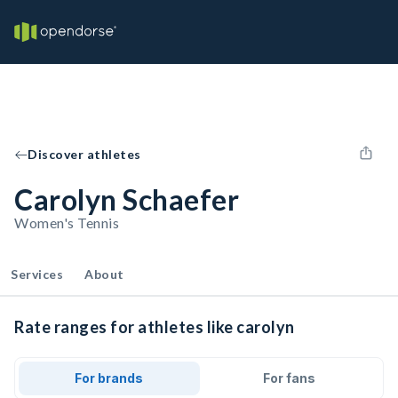
Discover athletes
Carolyn Schaefer
Women's Tennis
Services
About
Rate ranges for athletes like carolyn
For brands
For fans