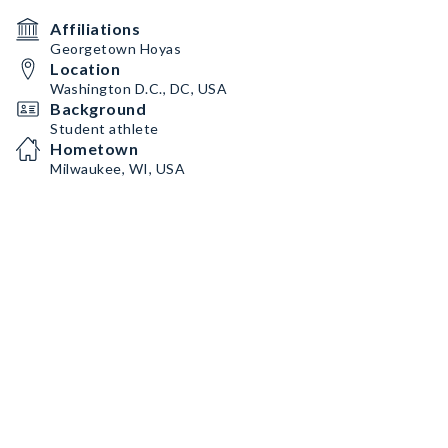
Affiliations
Georgetown Hoyas
Location
Washington D.C., DC, USA
Background
Student athlete
Hometown
Milwaukee, WI, USA