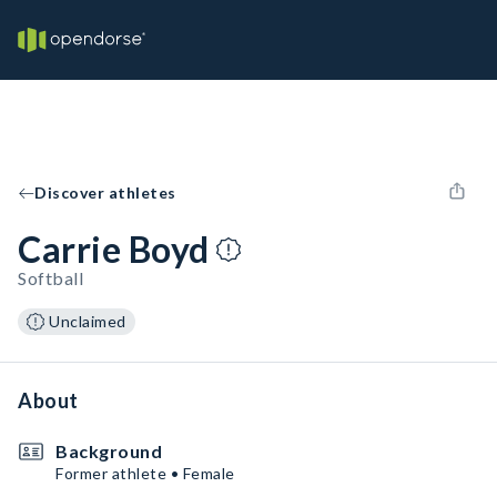
Discover athletes
Carrie Boyd
Softball
Unclaimed
About
Background
Former athlete • Female