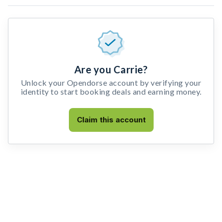
Are you Carrie?
Unlock your Opendorse account by verifying your
identity to start booking deals and earning money.
Claim this account