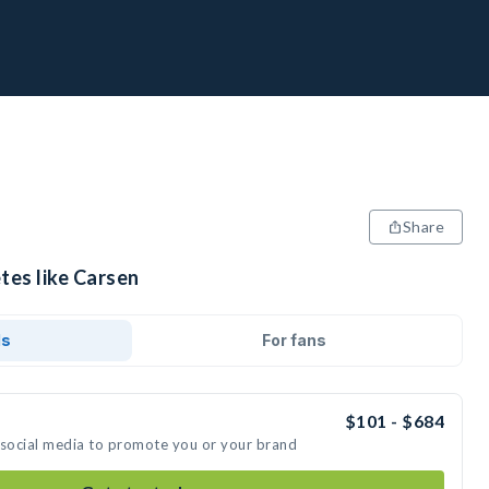
Share
tes like Carsen
ds
For fans
$101 - $684
 social media to promote you or your brand