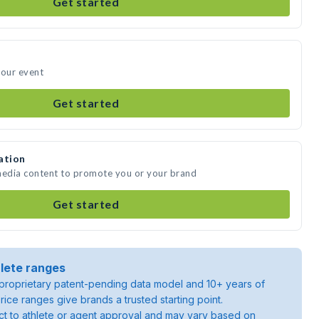
Get started
your event
Get started
ation
 media content to promote you or your brand
Get started
lete ranges
roprietary patent-pending data model and 10+ years of
rice ranges give brands a trusted starting point.
ject to athlete or agent approval and may vary based on