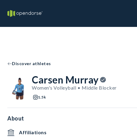
Discover athletes
Carsen Murray
Women's Volleyball • Middle Blocker
1.5k
About
Affiliations