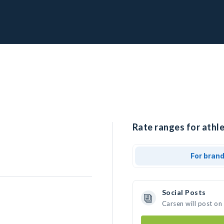
Rate ranges for athle
For bran
Social Posts
Carsen will post on