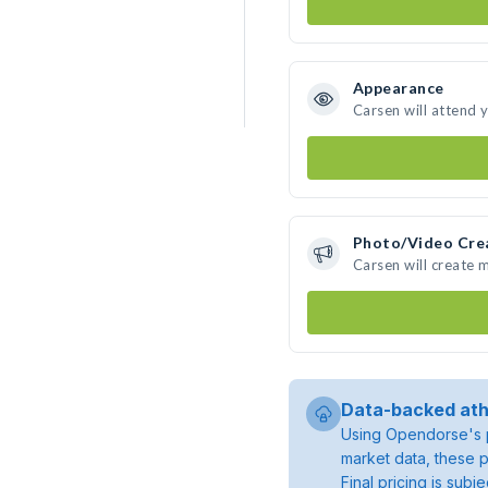
Appearance
Carsen will attend 
Photo/Video Cre
Carsen will create
Data-backed ath
Using Opendorse's p
market data, these p
Final pricing is sub