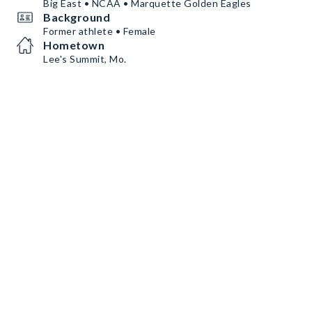
Big East • NCAA • Marquette Golden Eagles
Background
Former athlete • Female
Hometown
Lee's Summit, Mo.