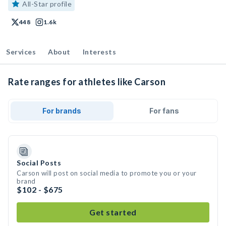
All-Star profile
448
1.6k
Services
About
Interests
Rate ranges for athletes like Carson
For brands
For fans
Social Posts
Carson will post on social media to promote you or your
brand
$102 - $675
Get started