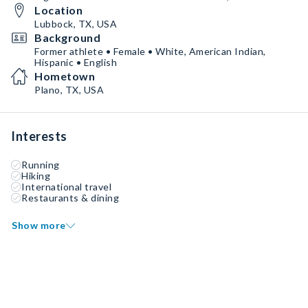
Location
Lubbock, TX, USA
Background
Former athlete • Female • White, American Indian,
Hispanic • English
Hometown
Plano, TX, USA
Interests
Running
Hiking
International travel
Restaurants & dining
Show more