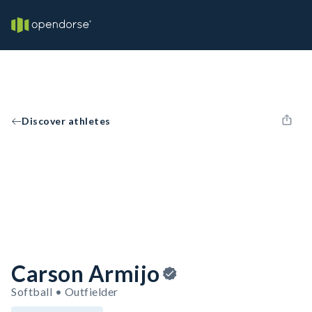
Discover athletes
Carson Armijo
Softball • Outfielder