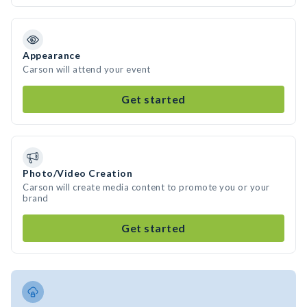
Appearance
Carson will attend your event
Get started
Photo/Video Creation
Carson will create media content to promote you or your
brand
Get started