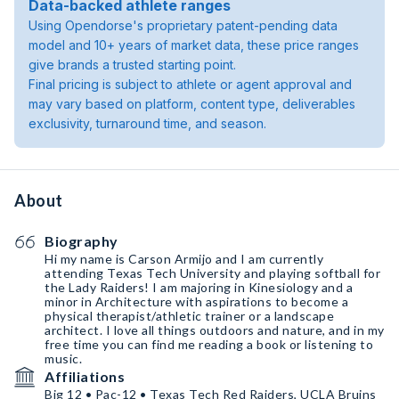
Data-backed athlete ranges
Using Opendorse's proprietary patent-pending data
model and 10+ years of market data, these price ranges
give brands a trusted starting point.
Final pricing is subject to athlete or agent approval and
may vary based on platform, content type, deliverables
exclusivity, turnaround time, and season.
About
Biography
Hi my name is Carson Armijo and I am currently
attending Texas Tech University and playing softball for
the Lady Raiders! I am majoring in Kinesiology and a
minor in Architecture with aspirations to become a
physical therapist/athletic trainer or a landscape
architect. I love all things outdoors and nature, and in my
free time you can find me reading a book or listening to
music.
Affiliations
Big 12 • Pac-12 • Texas Tech Red Raiders, UCLA Bruins