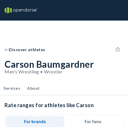
Discover athletes
Carson Baumgardner
Men's Wrestling • Wrestler
Services
About
Rate ranges for athletes like Carson
For brands
For fans