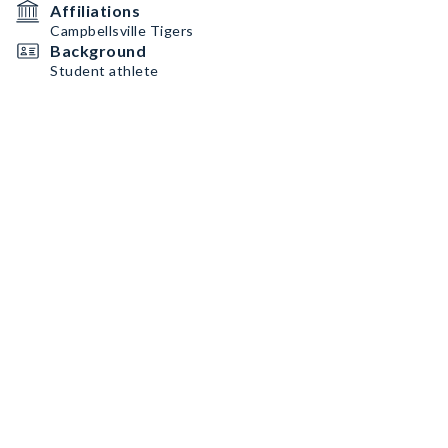
Affiliations
Campbellsville Tigers
Background
Student athlete