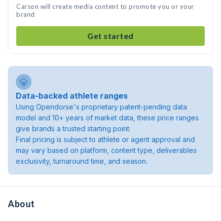
Carson will create media content to promote you or your
brand
Get started
Data-backed athlete ranges
Using Opendorse's proprietary patent-pending data
model and 10+ years of market data, these price ranges
give brands a trusted starting point.
Final pricing is subject to athlete or agent approval and
may vary based on platform, content type, deliverables
exclusivity, turnaround time, and season.
About