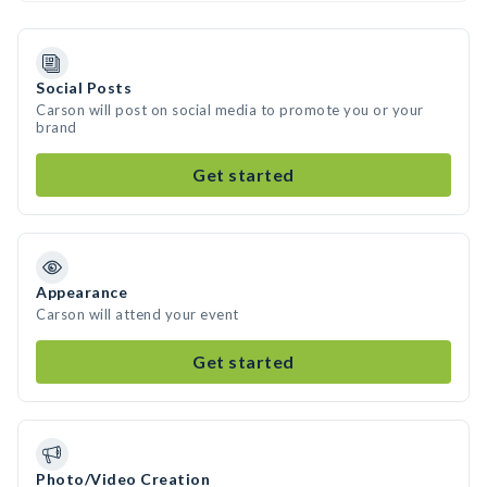
Social Posts
Carson will post on social media to promote you or your
brand
Get started
Appearance
Carson will attend your event
Get started
Photo/Video Creation