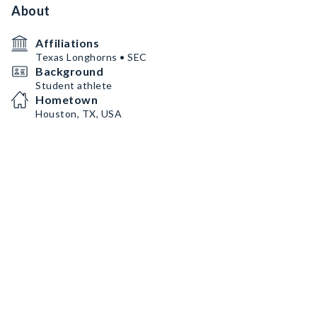
About
Affiliations
Texas Longhorns • SEC
Background
Student athlete
Hometown
Houston, TX, USA