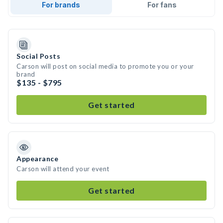
For brands
For fans
Social Posts
Carson will post on social media to promote you or your
brand
$135 - $795
Get started
Appearance
Carson will attend your event
Get started