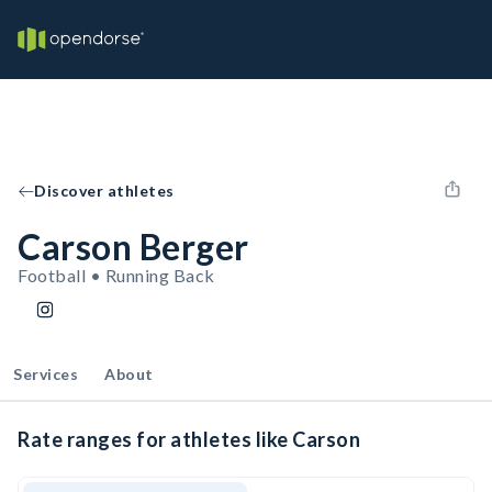
Discover athletes
Carson Berger
Football • Running Back
Services
About
Rate ranges for athletes like Carson