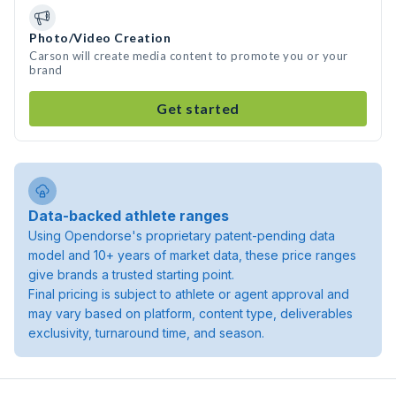
Photo/Video Creation
Carson will create media content to promote you or your
brand
Get started
Data-backed athlete ranges
Using Opendorse's proprietary patent-pending data
model and 10+ years of market data, these price ranges
give brands a trusted starting point.
Final pricing is subject to athlete or agent approval and
may vary based on platform, content type, deliverables
exclusivity, turnaround time, and season.