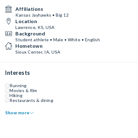
Affiliations
Kansas Jayhawks • Big 12
Location
Lawrence, KS, USA
Background
Student athlete • Male • White • English
Hometown
Sioux Center, IA, USA
Interests
Running
Movies & film
Hiking
Restaurants & dining
Show more