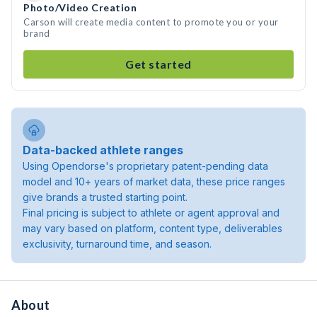
Photo/Video Creation
Carson will create media content to promote you or your
brand
Get started
Data-backed athlete ranges
Using Opendorse's proprietary patent-pending data
model and 10+ years of market data, these price ranges
give brands a trusted starting point.
Final pricing is subject to athlete or agent approval and
may vary based on platform, content type, deliverables
exclusivity, turnaround time, and season.
About