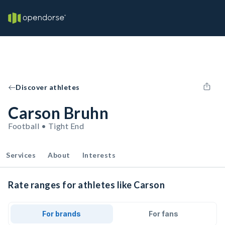
Discover athletes
Carson Bruhn
Football • Tight End
Services
About
Interests
Rate ranges for athletes like Carson
For brands
For fans