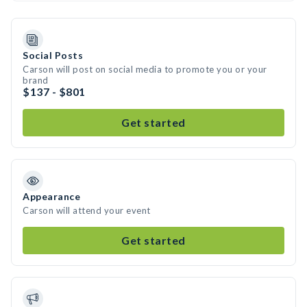
Social Posts
Carson will post on social media to promote you or your
brand
$137 - $801
Get started
Appearance
Carson will attend your event
Get started