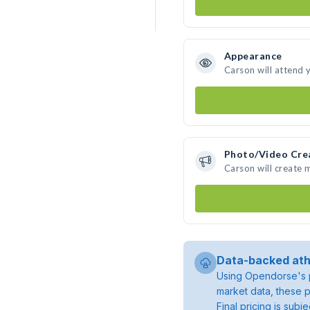
Appearance
Carson will attend 
Photo/Video Cre
Carson will create
Data-backed ath
Using Opendorse's p
market data, these p
Final pricing is sub