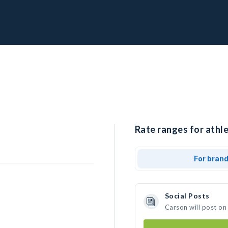
Rate ranges for athle
For bran
Social Posts
Carson will post on