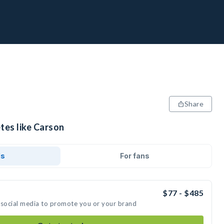
Share
tes like Carson
ds
For fans
$77 - $485
 social media to promote you or your brand