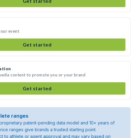
Get started
your event
Get started
ation
 media content to promote you or your brand
Get started
lete ranges
roprietary patent-pending data model and 10+ years of
rice ranges give brands a trusted starting point.
ject to athlete or agent approval and may vary based on