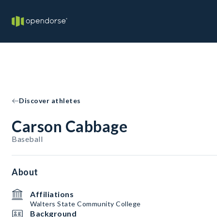
Discover athletes
Carson Cabbage
Baseball
About
Affiliations
Walters State Community College
Background