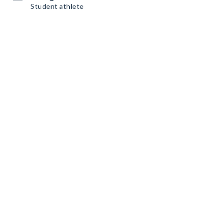
Student athlete