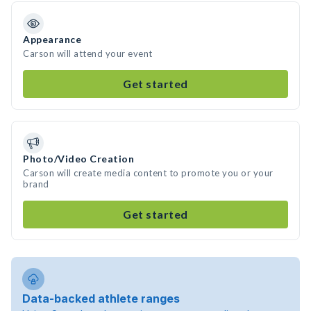
Appearance
Carson will attend your event
Get started
Photo/Video Creation
Carson will create media content to promote you or your
brand
Get started
Data-backed athlete ranges