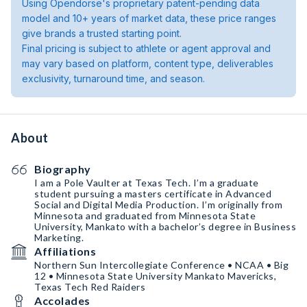
Using Opendorse's proprietary patent-pending data
model and 10+ years of market data, these price ranges
give brands a trusted starting point.
Final pricing is subject to athlete or agent approval and
may vary based on platform, content type, deliverables
exclusivity, turnaround time, and season.
About
Biography
I am a Pole Vaulter at Texas Tech. I’m a graduate
student pursuing a masters certificate in Advanced
Social and Digital Media Production. I’m originally from
Minnesota and graduated from Minnesota State
University, Mankato with a bachelor’s degree in Business
Marketing.
Affiliations
Northern Sun Intercollegiate Conference • NCAA • Big
12 • Minnesota State University Mankato Mavericks,
Texas Tech Red Raiders
Accolades