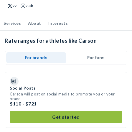
22
2.3k
Services
About
Interests
Rate ranges for athletes like Carson
For brands
For fans
Social Posts
Carson will post on social media to promote you or your
brand
$110 - $721
Get started