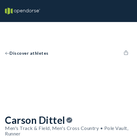
Discover athletes
Carson Dittel
Men's Track & Field, Men's Cross Country • Pole Vault,
Runner