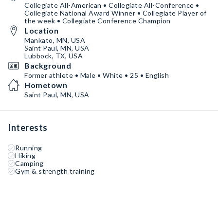
Collegiate All-American • Collegiate All-Conference •
Collegiate National Award Winner • Collegiate Player of
the week • Collegiate Conference Champion
Location
Mankato, MN, USA
Saint Paul, MN, USA
Lubbock, TX, USA
Background
Former athlete • Male • White • 25 • English
Hometown
Saint Paul, MN, USA
Interests
Running
Hiking
Camping
Gym & strength training