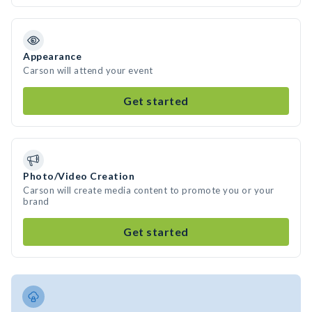
Appearance
Carson will attend your event
Get started
Photo/Video Creation
Carson will create media content to promote you or your
brand
Get started