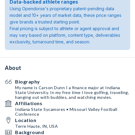
Data-backed athlete ranges
Using Opendorse's proprietary patent-pending data
model and 10+ years of market data, these price ranges
give brands a trusted starting point.
Final pricing is subject to athlete or agent approval and
may vary based on platform, content type, deliverables
exclusivity, turnaround time, and season.
About
Biography
My name is Carson Dunn I a finance major at Indiana
State University. In my free time I love golfing, traveling,
hanging out with buddies, and watching movies.
Affiliations
Indiana State Sycamores • Missouri Valley Football
Conference
Location
Terre Haute, IN, USA
Background