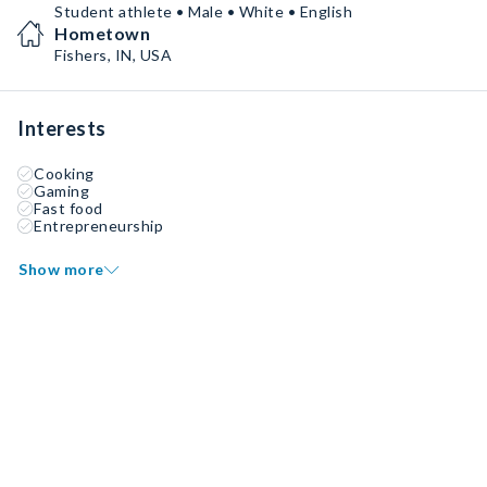
Student athlete • Male • White • English
Hometown
Fishers, IN, USA
Interests
Cooking
Gaming
Fast food
Entrepreneurship
Show more