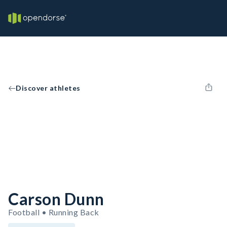
Discover athletes
Carson Dunn
Football • Running Back