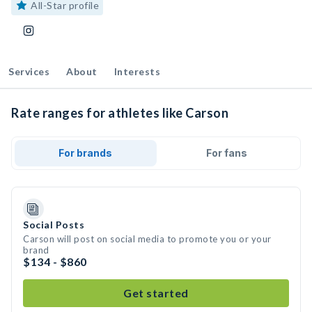
All-Star profile
Services
About
Interests
Rate ranges for athletes like Carson
For brands
For fans
Social Posts
Carson will post on social media to promote you or your
brand
$134 - $860
Get started