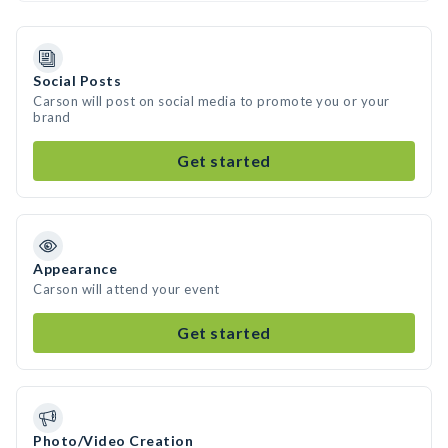
Social Posts
Carson will post on social media to promote you or your
brand
Get started
Appearance
Carson will attend your event
Get started
Photo/Video Creation