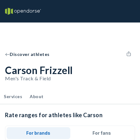
Discover athletes
Carson Frizzell
Men's Track & Field
Services
About
Rate ranges for athletes like Carson
For brands
For fans