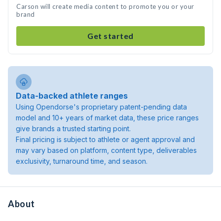
Carson will create media content to promote you or your
brand
Get started
Data-backed athlete ranges
Using Opendorse's proprietary patent-pending data
model and 10+ years of market data, these price ranges
give brands a trusted starting point.
Final pricing is subject to athlete or agent approval and
may vary based on platform, content type, deliverables
exclusivity, turnaround time, and season.
About