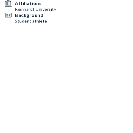
Affiliations
Reinhardt University
Background
Student athlete