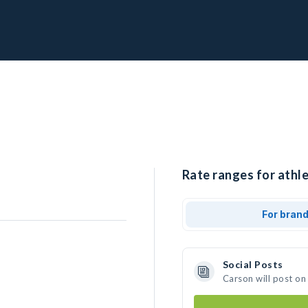
Rate ranges for athle
For bran
Social Posts
Carson will post on