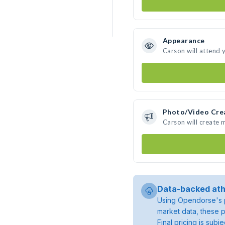
Appearance
Carson will attend 
Photo/Video Cre
Carson will create
Data-backed ath
Using Opendorse's p
market data, these p
Final pricing is sub