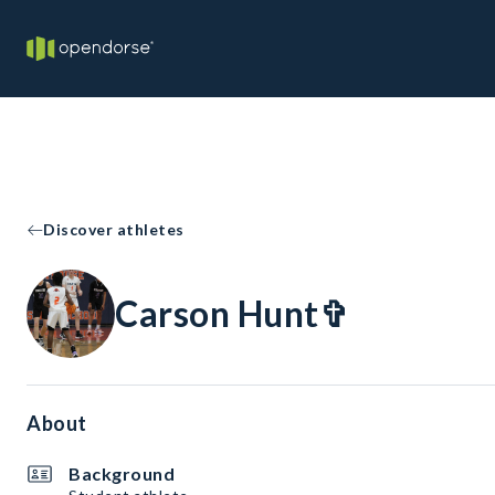
Discover athletes
Carson Hunt✞
About
Background