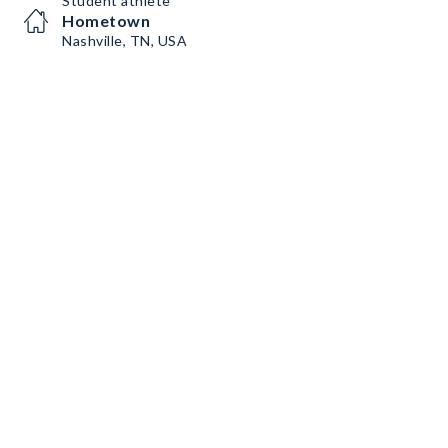
Student athlete
Hometown
Nashville, TN, USA