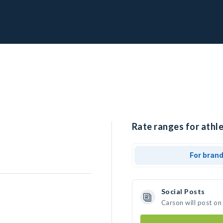
Rate ranges for athle
For bran
Social Posts
Carson will post on