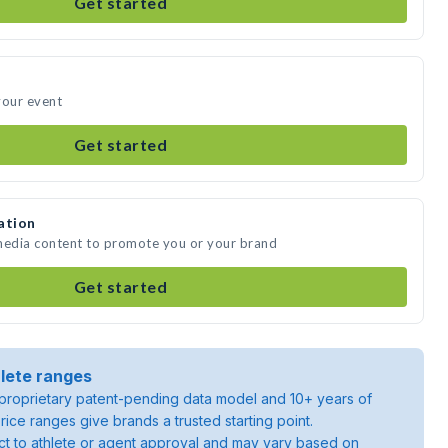
Get started
your event
Get started
ation
 media content to promote you or your brand
Get started
lete ranges
roprietary patent-pending data model and 10+ years of
rice ranges give brands a trusted starting point.
ject to athlete or agent approval and may vary based on