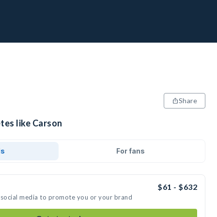
Share
tes like Carson
ds
For fans
$61 - $632
 social media to promote you or your brand