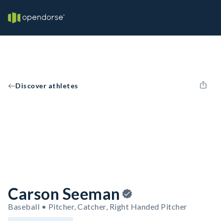
Discover athletes
Carson Seeman
Baseball • Pitcher, Catcher, Right Handed Pitcher