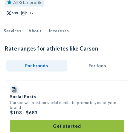
All-Star profile
609
1.7k
Services
About
Interests
Rate ranges for athletes like Carson
For brands
For fans
Social Posts
Carson will post on social media to promote you or your
brand
$103 - $683
Get started