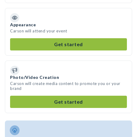
Appearance
Carson will attend your event
Get started
Photo/Video Creation
Carson will create media content to promote you or your
brand
Get started