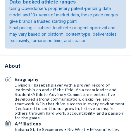
Data-backed athlete ranges
Using Opendorse's proprietary patent-pending data
model and 10+ years of market data, these price ranges
give brands a trusted starting point.
Final pricing is subject to athlete or agent approval and
may vary based on platform, content type, deliverables
exclusivity, turnaround time, and season.
About
Biography
Division I baseball player with a proven record of
leadership on and off the field. As a team leader and
Student-Athlete Advisory Committee member, I’ve
developed strong communication, discipline, and
teamwork skills that drive success in every environment.
Dedicated to continuous growth, I strive to inspire
others through hard work, accountability, and a passion
for the game.
Affiliations
Indiana State Sycamores • Big West • Missouri Valley