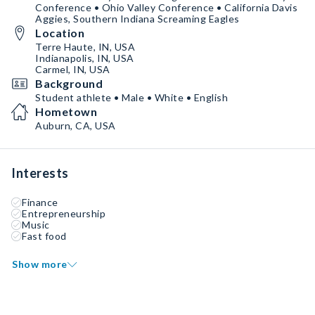
Conference • Ohio Valley Conference • California Davis
Aggies, Southern Indiana Screaming Eagles
Location
Terre Haute, IN, USA
Indianapolis, IN, USA
Carmel, IN, USA
Background
Student athlete • Male • White • English
Hometown
Auburn, CA, USA
Interests
Finance
Entrepreneurship
Music
Fast food
Show more