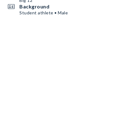
Big 12
Background
Student athlete • Male