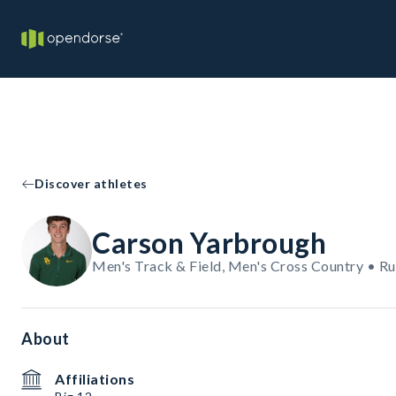
Discover athletes
Carson Yarbrough
Men's Track & Field, Men's Cross Country • R
About
Affiliations