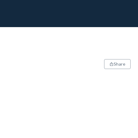
Share