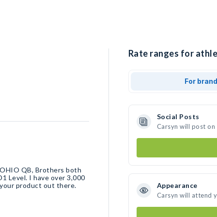
Rate ranges for athle
For bran
Social Posts
Carsyn will post on
L OHIO QB, Brothers both
D1 Level. I have over 3,000
 your product out there.
Appearance
Carsyn will attend 