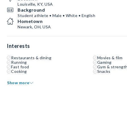
Louisville, KY, USA
Background
Student athlete • Male • White • English
Hometown
Newark, OH, USA
Interests
Restaurants & dining
Movies & film
Running
Gaming
Fast food
Gym & strength
Cooking
Snacks
Show more