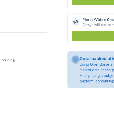
Photo/Video Cre
Carsyn will create
Data-backed ath
 training
Using Opendorse's p
market data, these p
Final pricing is sub
platform, content ty