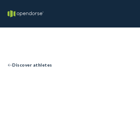
Discover athletes