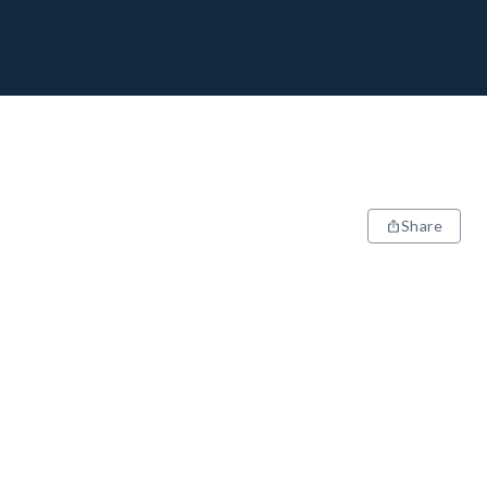
Share