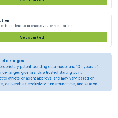
ation
 media content to promote you or your brand
Get started
lete ranges
roprietary patent-pending data model and 10+ years of
rice ranges give brands a trusted starting point.
ject to athlete or agent approval and may vary based on
pe, deliverables exclusivity, turnaround time, and season.