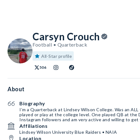
Carsyn Crouch
Football • Quarterback
All-Star profile
506
About
Biography
I’m a Quarterback at Lindsey Wilson College. Was an AL
played or play at the college level. One played QB at the 
Instagram followers and am very active and willing to get
Affiliations
Lindsey Wilson University Blue Raiders • NAIA
Location