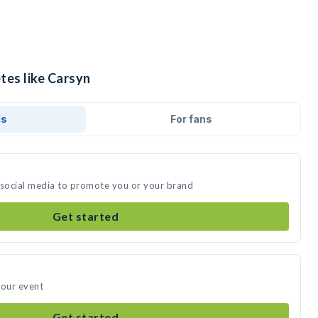
tes like Carsyn
ds
For fans
 social media to promote you or your brand
Get started
your event
Get started