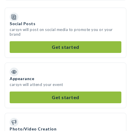
Social Posts
carsyn will post on social media to promote you or your
brand
Get started
Appearance
carsyn will attend your event
Get started
Photo/Video Creation