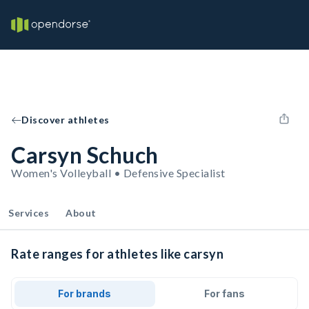
Discover athletes
Carsyn Schuch
Women's Volleyball • Defensive Specialist
Services
About
Rate ranges for athletes like carsyn
For brands
For fans