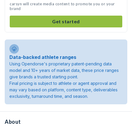
carsyn will create media content to promote you or your
brand
Get started
Data-backed athlete ranges
Using Opendorse's proprietary patent-pending data
model and 10+ years of market data, these price ranges
give brands a trusted starting point.
Final pricing is subject to athlete or agent approval and
may vary based on platform, content type, deliverables
exclusivity, turnaround time, and season.
About