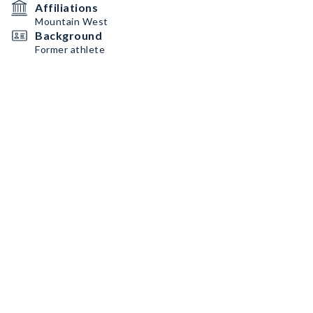
Affiliations
Mountain West
Background
Former athlete