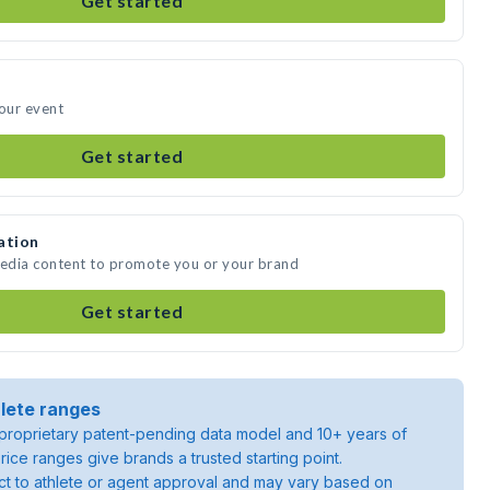
Get started
your event
Get started
ation
media content to promote you or your brand
Get started
lete ranges
roprietary patent-pending data model and 10+ years of
rice ranges give brands a trusted starting point.
ject to athlete or agent approval and may vary based on