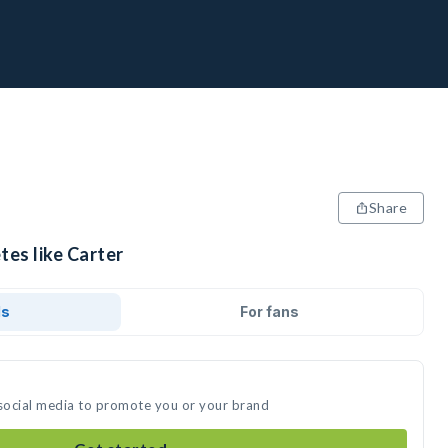
Share
tes like Carter
ds
For fans
 social media to promote you or your brand