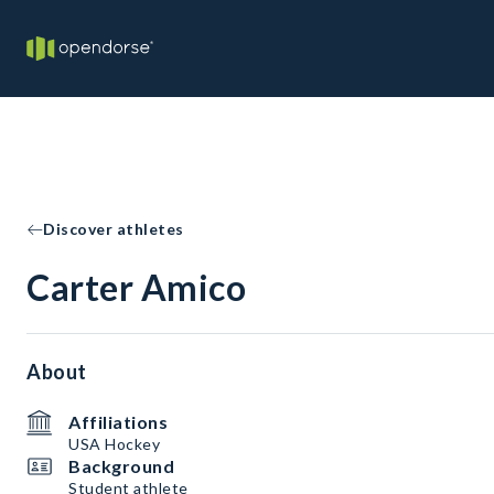
Discover athletes
Carter Amico
About
Affiliations
USA Hockey
Background
Student athlete