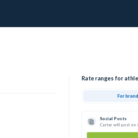
Rate ranges for athle
For bran
Social Posts
Carter will post on