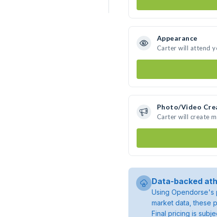
Appearance
Carter will attend 
Photo/Video Cre
Carter will create 
Data-backed ath
Using Opendorse's p
market data, these p
Final pricing is sub