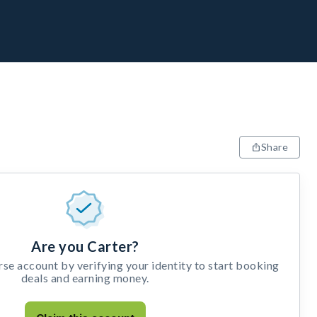
Share
Are you Carter?
e account by verifying your identity to start booking
deals and earning money.