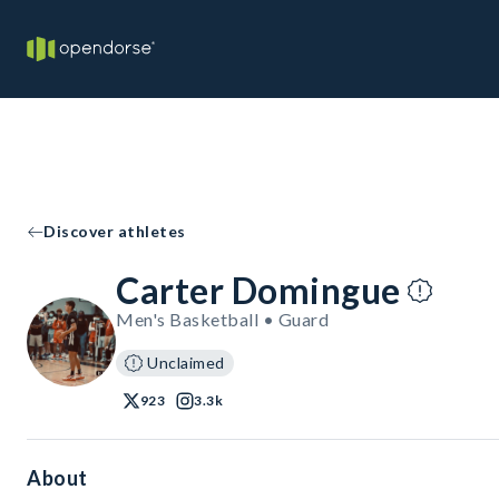
Discover athletes
Carter Domingue
Men's Basketball • Guard
Unclaimed
923
3.3k
About