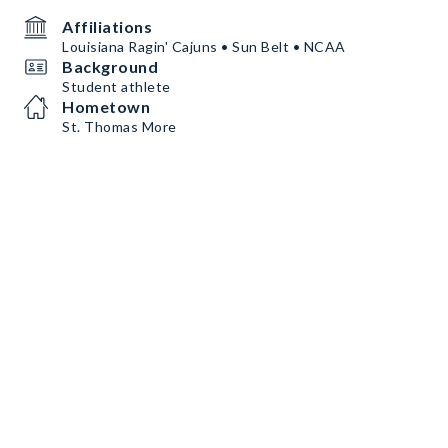
Affiliations
Louisiana Ragin' Cajuns • Sun Belt • NCAA
Background
Student athlete
Hometown
St. Thomas More