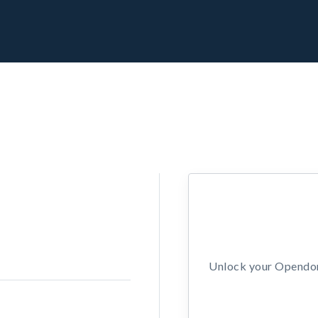
Unlock your Opendors