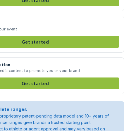
Get started
your event
Get started
ation
media content to promote you or your brand
Get started
lete ranges
roprietary patent-pending data model and 10+ years of
rice ranges give brands a trusted starting point.
ject to athlete or agent approval and may vary based on