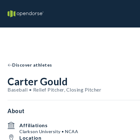
Discover athletes
Carter Gould
Baseball • Relief Pitcher, Closing Pitcher
About
Affiliations
Clarkson University • NCAA
Location