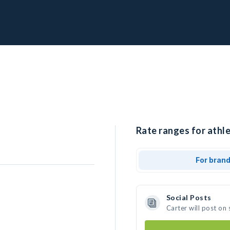
Rate ranges for athle
For bran
Social Posts
Carter will post on