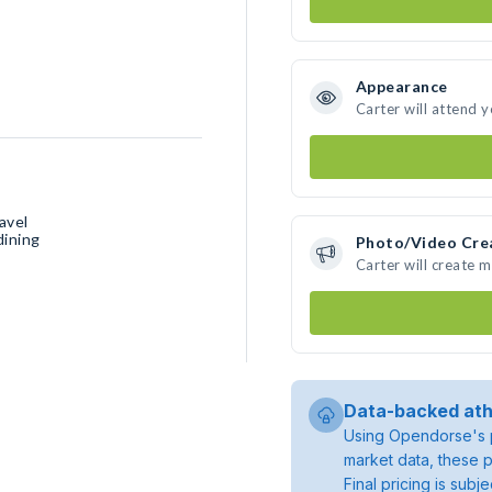
Appearance
Carter will attend 
avel
dining
Photo/Video Cre
Carter will create 
Data-backed ath
Using Opendorse's p
market data, these p
Final pricing is sub