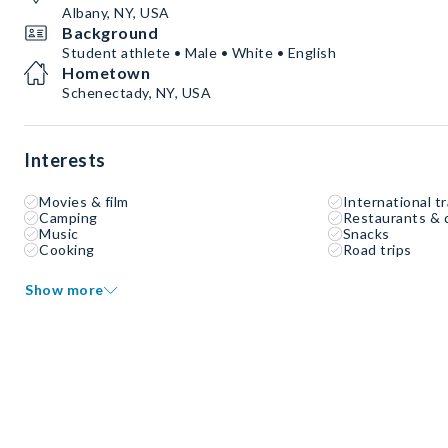
Albany, NY, USA
Background
Student athlete • Male • White • English
Hometown
Schenectady, NY, USA
Interests
Movies & film
International tr
Camping
Restaurants & 
Music
Snacks
Cooking
Road trips
Show more