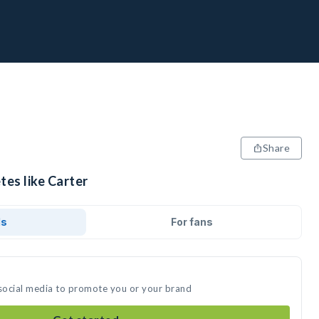
Share
tes like Carter
ds
For fans
 social media to promote you or your brand