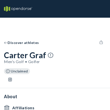
Discover athletes
Carter Graf
Men's Golf • Golfer
Unclaimed
About
Affiliations