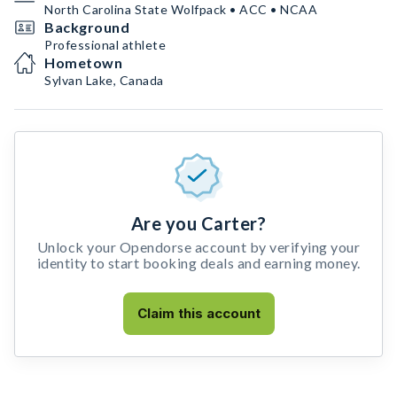
North Carolina State Wolfpack • ACC • NCAA
Background
Professional athlete
Hometown
Sylvan Lake, Canada
Are you Carter?
Unlock your Opendorse account by verifying your
identity to start booking deals and earning money.
Claim this account