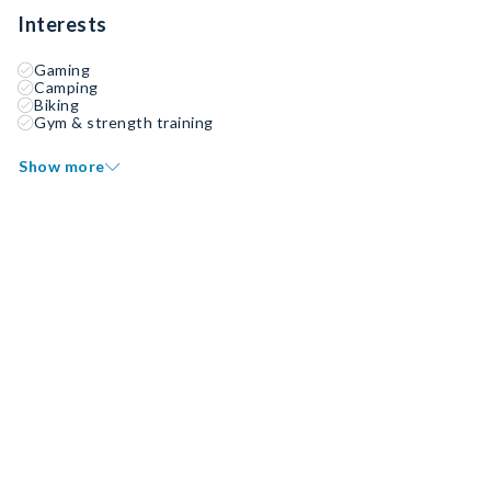
Interests
Gaming
Camping
Biking
Gym & strength training
Show more