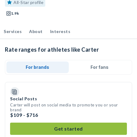
All-Star profile
1.9k
Services
About
Interests
Rate ranges for athletes like Carter
For brands
For fans
Social Posts
Carter will post on social media to promote you or your
brand
$109 - $716
Get started