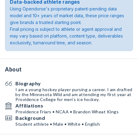
Data-backed athlete ranges
Using Opendorse's proprietary patent-pending data
model and 10+ years of market data, these price ranges
give brands a trusted starting point.
Final pricing is subject to athlete or agent approval and
may vary based on platform, content type, deliverables
exclusivity, turnaround time, and season.
About
Biography
I am a young hockey player pursing a career. I am drafted
by the Minnesota Wild and am attending my first year at
Providence College for men’s ice hockey.
Affiliations
Providence Friars • NCAA • Brandon Wheat Kings
Background
Student athlete • Male • White • English