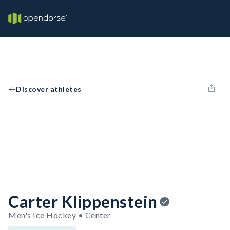
Discover athletes
Carter Klippenstein
Men's Ice Hockey • Center