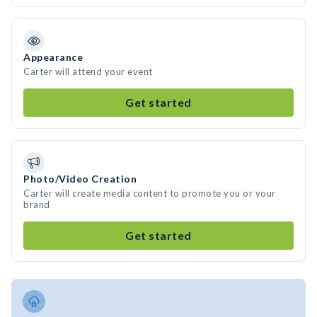
Appearance
Carter will attend your event
Get started
Photo/Video Creation
Carter will create media content to promote you or your
brand
Get started