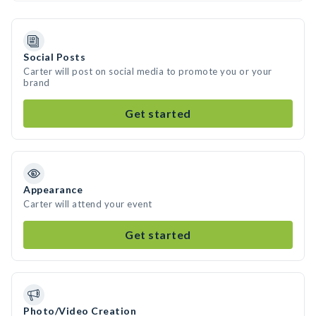
Social Posts
Carter will post on social media to promote you or your
brand
Get started
Appearance
Carter will attend your event
Get started
Photo/Video Creation