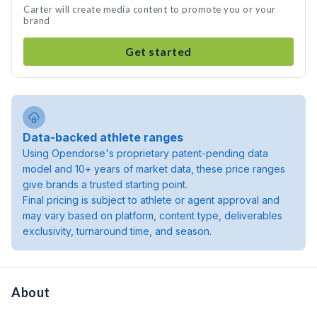
Carter will create media content to promote you or your
brand
Get started
Data-backed athlete ranges
Using Opendorse's proprietary patent-pending data
model and 10+ years of market data, these price ranges
give brands a trusted starting point.
Final pricing is subject to athlete or agent approval and
may vary based on platform, content type, deliverables
exclusivity, turnaround time, and season.
About