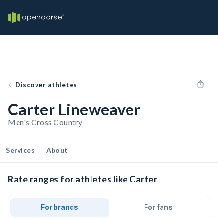
Discover athletes
Carter Lineweaver
Men's Cross Country
Services
About
Rate ranges for athletes like Carter
For brands
For fans