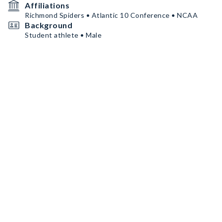
Affiliations
Richmond Spiders • Atlantic 10 Conference • NCAA
Background
Student athlete • Male