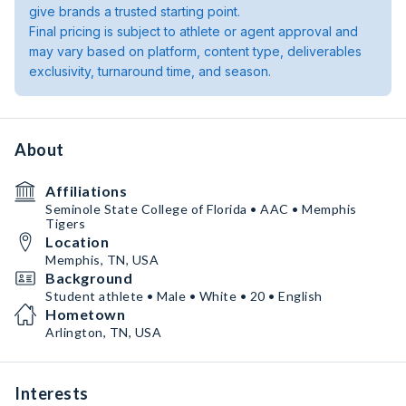
give brands a trusted starting point.
Final pricing is subject to athlete or agent approval and
may vary based on platform, content type, deliverables
exclusivity, turnaround time, and season.
About
Affiliations
Seminole State College of Florida • AAC • Memphis
Tigers
Location
Memphis, TN, USA
Background
Student athlete • Male • White • 20 • English
Hometown
Arlington, TN, USA
Interests