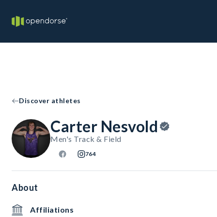
Discover athletes
Carter Nesvold
Men's Track & Field
764
About
Affiliations