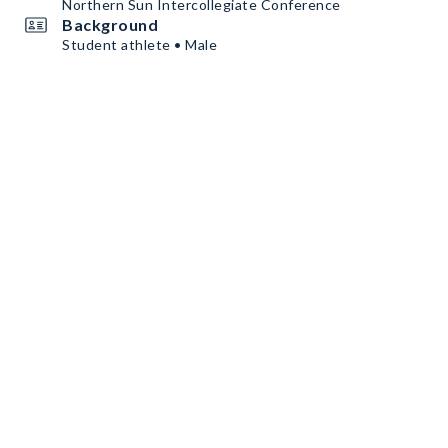
Northern Sun Intercollegiate Conference
Background
Student athlete • Male