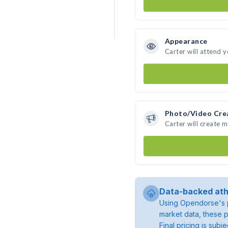
Appearance
Carter will attend 
Photo/Video Cre
Carter will create 
Data-backed ath
Using Opendorse's p
market data, these p
Final pricing is sub