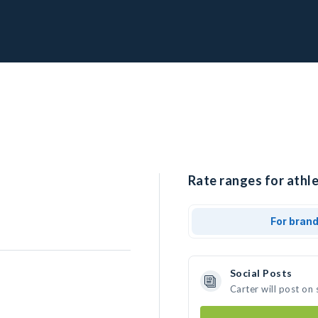
Rate ranges for athle
For bran
Social Posts
Carter will post on