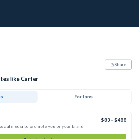
Share
tes like Carter
ds
For fans
$83 - $488
 social media to promote you or your brand