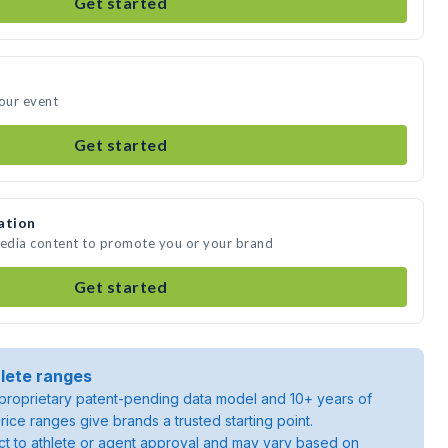
Get started
your event
Get started
ation
media content to promote you or your brand
Get started
lete ranges
roprietary patent-pending data model and 10+ years of
rice ranges give brands a trusted starting point.
ject to athlete or agent approval and may vary based on