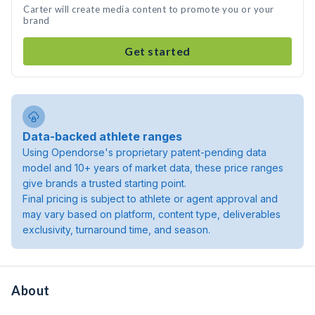
Carter will create media content to promote you or your
brand
Get started
Data-backed athlete ranges
Using Opendorse's proprietary patent-pending data
model and 10+ years of market data, these price ranges
give brands a trusted starting point.
Final pricing is subject to athlete or agent approval and
may vary based on platform, content type, deliverables
exclusivity, turnaround time, and season.
About