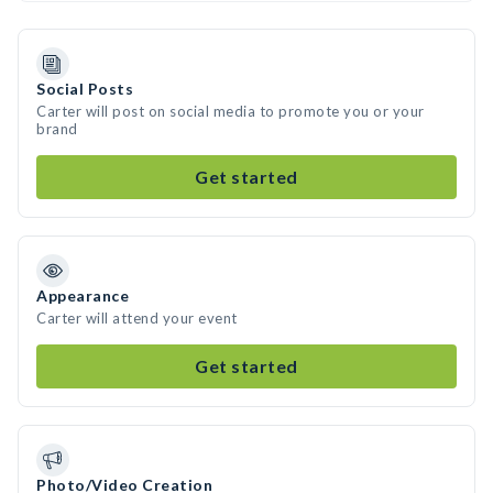
Social Posts
Carter will post on social media to promote you or your
brand
Get started
Appearance
Carter will attend your event
Get started
Photo/Video Creation