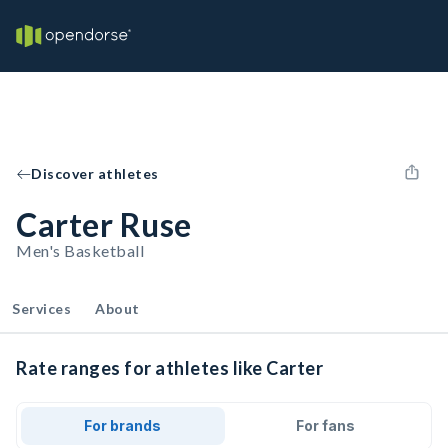
Discover athletes
Carter Ruse
Men's Basketball
Services
About
Rate ranges for athletes like Carter
For brands
For fans