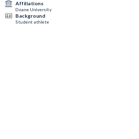
Affiliations
Doane University
Background
Student athlete