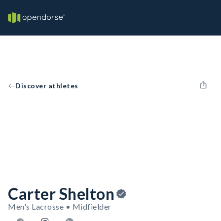
Discover athletes
Carter Shelton
Men's Lacrosse • Midfielder