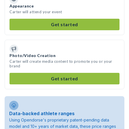
Appearance
Carter will attend your event
Get started
Photo/Video Creation
Carter will create media content to promote you or your
brand
Get started
Data-backed athlete ranges
Using Opendorse's proprietary patent-pending data
model and 10+ years of market data, these price ranges