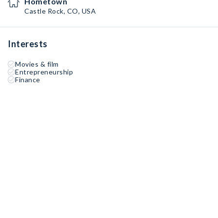
Hometown
Castle Rock, CO, USA
Interests
Movies & film
Entrepreneurship
Finance