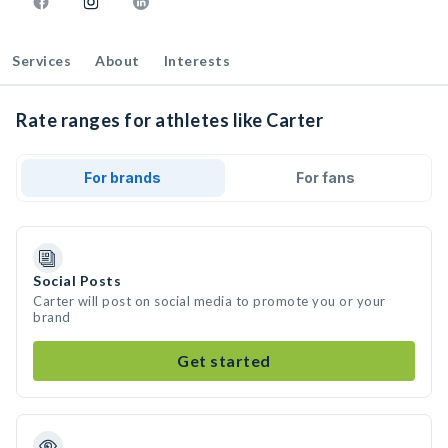
Services
About
Interests
Rate ranges for athletes like Carter
For brands
For fans
Social Posts
Carter will post on social media to promote you or your
brand
Get started