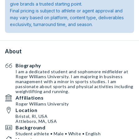
give brands a trusted starting point.
Final pricing is subject to athlete or agent approval and
may vary based on platform, content type, deliverables
exclusivity, turnaround time, and season.
About
Biography
I am a dedicated student and sophomore midfielder at
Roger Williams University. I am majoring in business
management with a minor in sports studies. I am
passionate about sports and physical activities including
weightlifting and running.
Affiliations
Roger Williams University
Location
Bristol, RI, USA
Attleboro, MA, USA
Background
Student athlete • Male • White • English