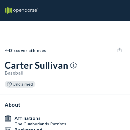
Discover athletes
Carter Sullivan
Baseball
Unclaimed
About
Affiliations
The Cumberlands Patriots
Background