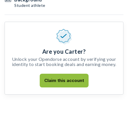
Student athlete
Are you Carter?
Unlock your Opendorse account by verifying your
identity to start booking deals and earning money.
Claim this account