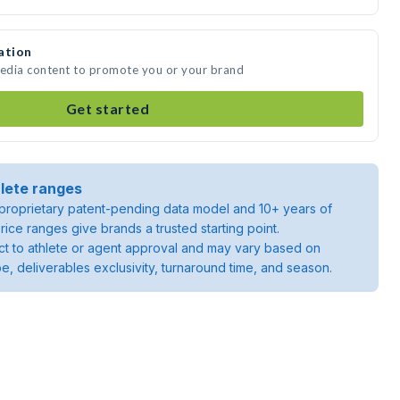
ation
media content to promote you or your brand
Get started
lete ranges
roprietary patent-pending data model and 10+ years of
rice ranges give brands a trusted starting point.
ject to athlete or agent approval and may vary based on
pe, deliverables exclusivity, turnaround time, and season.