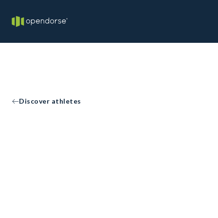
Discover athletes