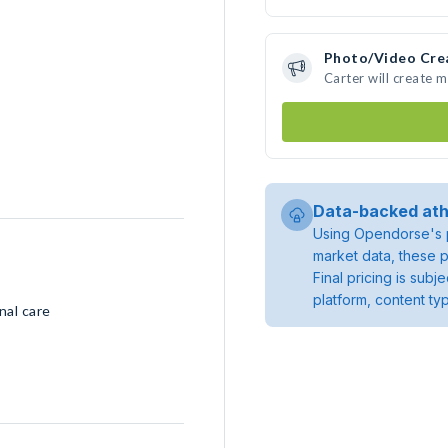
Photo/Video Cre
Carter will create 
Data-backed ath
Using Opendorse's p
market data, these p
Final pricing is sub
platform, content ty
nal care