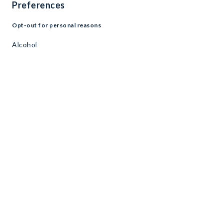
Preferences
Opt-out for personal reasons
Alcohol