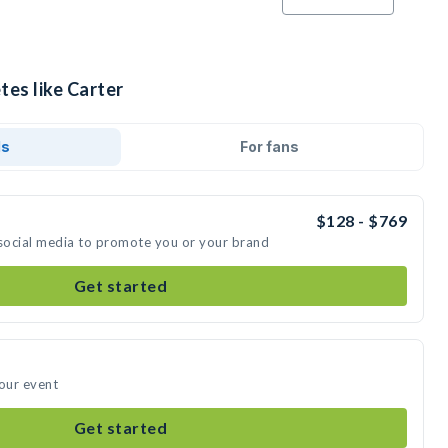
tes like Carter
ds
For fans
$128 - $769
 social media to promote you or your brand
Get started
your event
Get started