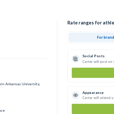
Rate ranges for athle
For bran
Social Posts
Carter will post on
ern Arkansas University,
Appearance
Carter will attend 
nce