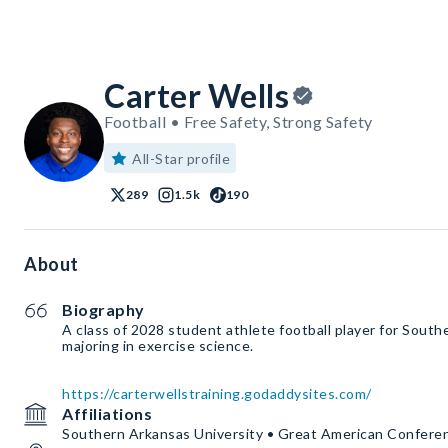
Carter Wells
Football • Free Safety, Strong Safety
All-Star profile
289
1.5k
190
About
Biography
A class of 2028 student athlete football player for South
majoring in exercise science.
https://carterwellstraining.godaddysites.com/
Affiliations
Southern Arkansas University • Great American Confere