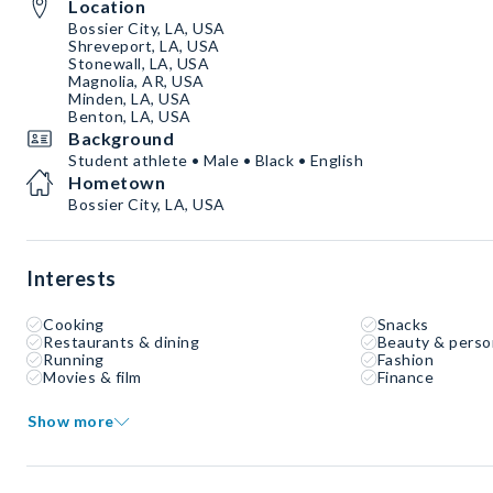
Location
Bossier City, LA, USA
Shreveport, LA, USA
Stonewall, LA, USA
Magnolia, AR, USA
Minden, LA, USA
Benton, LA, USA
Background
Student athlete • Male • Black • English
Hometown
Bossier City, LA, USA
Interests
Cooking
Snacks
Restaurants & dining
Beauty & perso
Running
Fashion
Movies & film
Finance
Show more