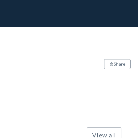
Share
View all